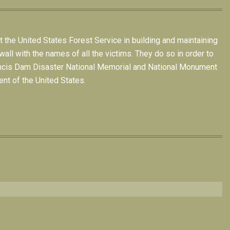
t the United States Forest Service in building and maintaining
all with the names of all the victims. They do so in order to
 Francis Dam Disaster National Memorial and National Monument
nt of the United States.