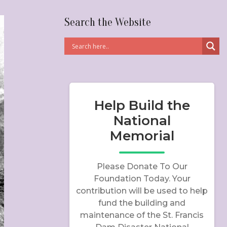
Search the Website