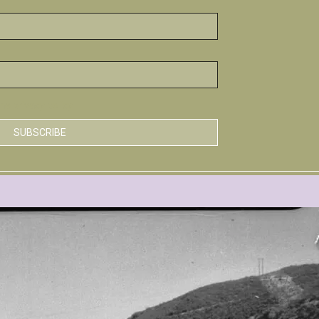
he privacy policy