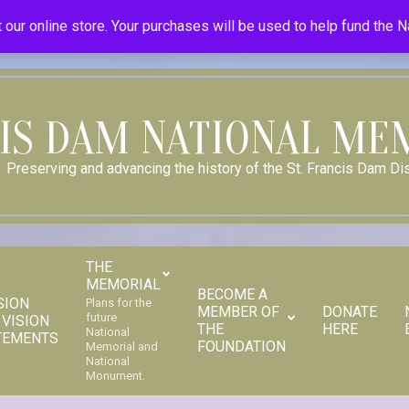
Donate
Donor Dashboard
Your Donation History
Store
 our online store. Your purchases will be used to help fund the 
CIS DAM NATIONAL ME
Preserving and advancing the history of the St. Francis Dam Dis
THE
MEMORIAL
BECOME A
SION
Plans for the
MEMBER OF
DONATE
future
 VISION
THE
HERE
Secondary
National
TEMENTS
FOUNDATION
Memorial and
Navigation
National
Monument.
Menu