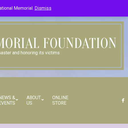
Member Log In
Member Log Out
Log in (Site Admin Only)
National Memorial.
Dismiss
Contact Us
MORIAL FOUNDATION
aster and honoring its victims
NEWS &
ABOUT
ONLINE
EVENTS
US
STORE