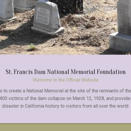
St. Francis Dam National Memorial Foundation
Welcome to the Official Website
 to create a National Memorial at the site of the remnants of the
 400 victims of the dam collapse on March 12, 1928, and provide
disaster in California history to visitors from all over the world.