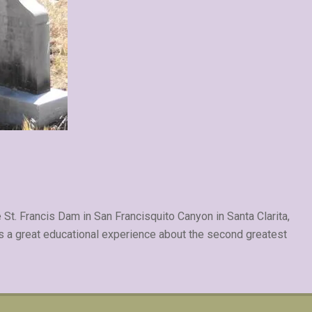
 St. Francis Dam in San Francisquito Canyon in Santa Clarita,
s a great educational experience about the second greatest