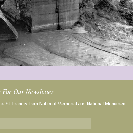
 For Our Newsletter
 the St. Francis Dam National Memorial and National Monument