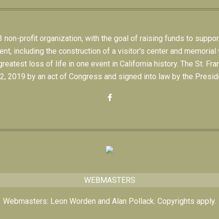
on-profit organization, with the goal of raising funds to suppor
 including the construction of a visitor's center and memorial w
eatest loss of life in one event in California history. The St.
, 2019 by an act of Congress and signed into law by the Preside
WEBMASTERS
Webmasters: Leon Worden and Alan Pollack. Copyrights apply.