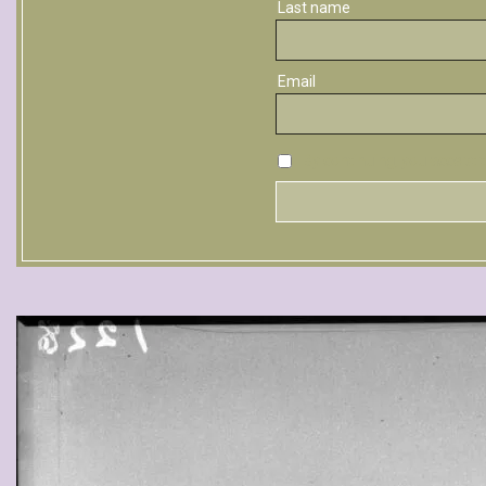
Last name
Email
By continuing, you accept t