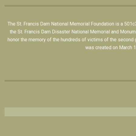
The St. Francis Dam National Memorial Foundation is a 501c3 n
the St. Francis Dam Disaster National Memorial and Monument,
honor the memory of the hundreds of victims of the second gr
was created on March 12