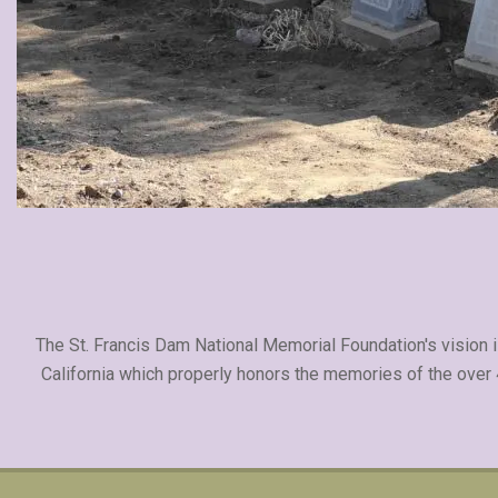
The St. Francis Dam National Memorial Foundation's vision is
California which properly honors the memories of the over