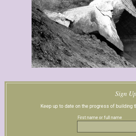
Sign Up
Keep up to date on the progress of building
First name or full name