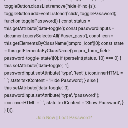
toggleButton.classList.remove('hide-if-no-js');
toggleButton.addEventListener('click', togglePassword);
function togglePassword() { const status =
this.getAttribute('data-toggle'); const passwordInputs =
document.querySelectorAll('#user_pass'); const icon =
this.getElementsByClassName('pmpro_icon')[0]; const state
= this.getElementsByClassName('pmpro_form_field-
password-toggle-state')[0]; if (parseInt(status, 10) === 0) {
this.setAttribute('data-toggle', 1);
passwordInput.setAttribute( 'type', 'text' ); icon.innerHTML =
` `; state.textContent = 'Hide Password'; } else {
this.setAttribute('data-toggle', 0);
passwordInput.setAttribute( 'type', 'password' );
icon.innerHTML = ` `; state.textContent = 'Show Password'; }
} })();
Join Now
|
Lost Password?