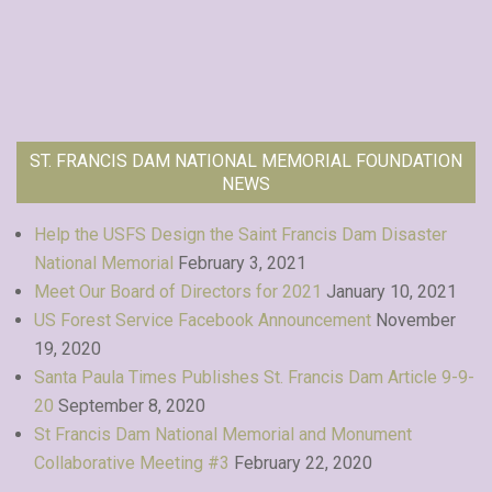
ST. FRANCIS DAM NATIONAL MEMORIAL FOUNDATION
NEWS
Help the USFS Design the Saint Francis Dam Disaster
National Memorial
February 3, 2021
Meet Our Board of Directors for 2021
January 10, 2021
US Forest Service Facebook Announcement
November
19, 2020
Santa Paula Times Publishes St. Francis Dam Article 9-9-
20
September 8, 2020
St Francis Dam National Memorial and Monument
Collaborative Meeting #3
February 22, 2020