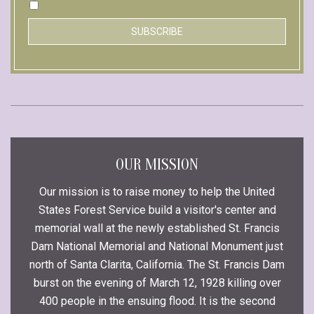
By continuing, you accept the privacy policy
OUR MISSION
Our mission is to raise money to help the United
States Forest Service build a visitor's center and
memorial wall at the newly established St. Francis
Dam National Memorial and National Monument just
north of Santa Clarita, California. The St. Francis Dam
burst on the evening of March 12, 1928 killing over
400 people in the ensuing flood. It is the second