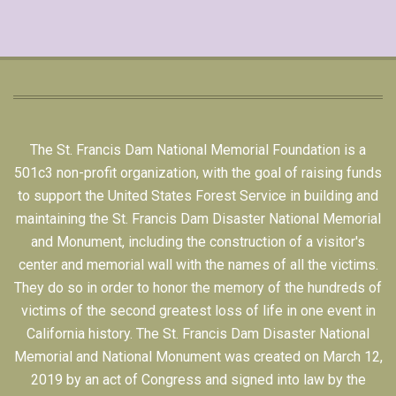
The St. Francis Dam National Memorial Foundation is a
501c3 non-profit organization, with the goal of raising funds
to support the United States Forest Service in building and
maintaining the St. Francis Dam Disaster National Memorial
and Monument, including the construction of a visitor's
center and memorial wall with the names of all the victims.
They do so in order to honor the memory of the hundreds of
victims of the second greatest loss of life in one event in
California history. The St. Francis Dam Disaster National
Memorial and National Monument was created on March 12,
2019 by an act of Congress and signed into law by the