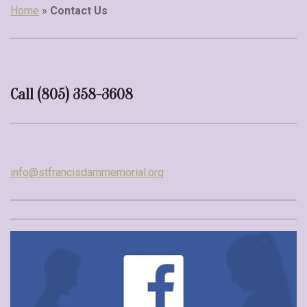
Home
»
Contact Us
Call (805) 358-3608
info@stfrancisdammemorial.org