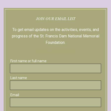
JOIN OUR EMAIL LIST
To get email updates on the activities, events, and
progress of the St. Francis Dam National Memorial
Foundation.
Sign up with Facebook
First name or full name
Last name
Email