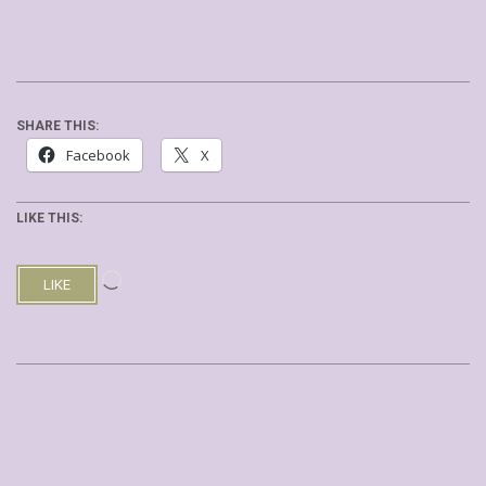
SHARE THIS:
Facebook
X
LIKE THIS:
Loading…
LIKE
2019-
08-
03