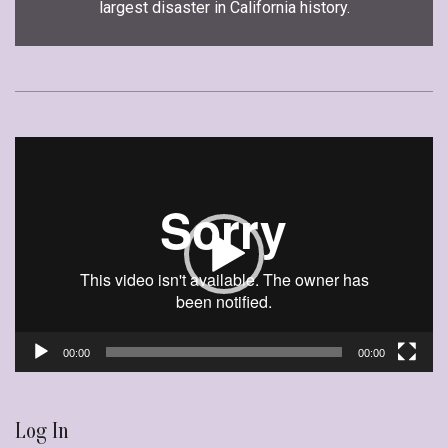
largest disaster in California history.
Video
Player
00:00
00:00
Log In