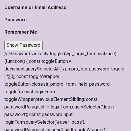
Username or Email Address
Password
Remember Me
Show Password
// Password visibility toggle (wp_login_form instance).
(function() { const toggleButton =
document.querySelectorAll('#pmpro_btn-password-toggle-
1')[0]; const toggleWrapper =
toggleButton.closest('.pmpro_form_field-password-
toggle'); const loginForm =
toggleWrapper.previousElementSibling; const
passwordParagraph = loginForm.querySelector('.login-
password'); const passwordInput =
loginForm.querySelector('#user_pass');
passwordParagraph.appendChild(toggleWrapper);