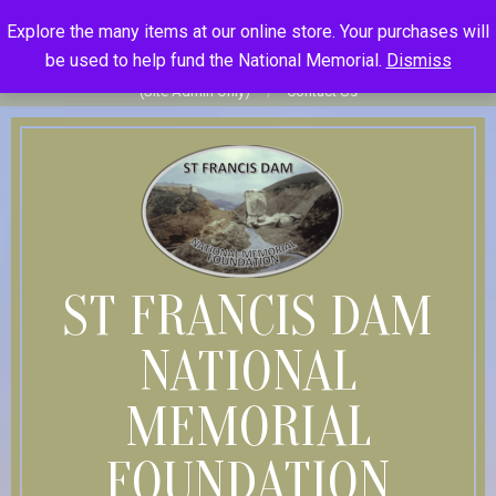
Skip
St Francis Dam National Memorial Foundation
Explore the many items at our online store. Your purchases will
to
Become Member
Donate
Donor Dashboard
Your Donation
be used to help fund the National Memorial.
Dismiss
content
History
Store
Member Log In
Member Log Out
Log in
(Site Admin Only)
Contact Us
ST FRANCIS DAM
NATIONAL
MEMORIAL
FOUNDATION