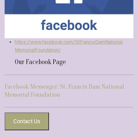
https://www.facebook.com/StFrancisDamNational
MemorialFoundation/
Our Facebook Page
Facebook Messenger: St. Francis Dam National
Memorial Foundation
Contact Us