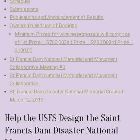
Schedule
Submissions
Publications and Announcement of Results
Ownership and use of Designs
Minimum Prizes for winning proposals will comprise
of:1st Prize – $700.002nd Prize – $200.003rd Prize –
$100.00
St Francis Dam National Memorial and Monument
Collaborative Meeting #3
St Francis Dam National Memorial and Monument
Collaborative
St. Francis Dam Disaster National Memorial Created
March 12, 2019
Help the USFS Design the Saint
Francis Dam Disaster National