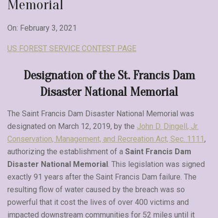
Memorial
On: February 3, 2021
US FOREST SERVICE CONTEST PAGE
Designation of the St. Francis Dam
Disaster National Memorial
The Saint Francis Dam Disaster National Memorial was
designated on March 12, 2019, by the
John D.
D
ingell, Jr.
Conservation, Management, and Recreation Act, Sec. 1111
,
authorizing the establishment of a
Saint Francis Dam
Disaster National Memorial
. This legislation was signed
exactly 91 years after the Saint Francis Dam failure. The
resulting flow of water caused by the breach was so
powerful that it cost the lives of over 400 victims and
impacted downstream communities for 52 miles until it