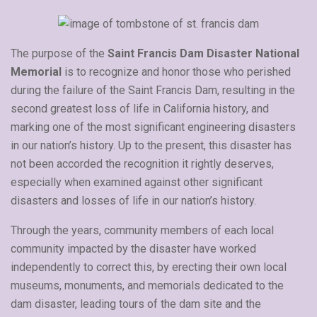
The purpose of the
Saint Francis Dam Disaster National
Memorial
is to recognize and honor those who perished
during the failure of the Saint Francis Dam, resulting in the
second greatest loss of life in California history, and
marking one of the most significant engineering disasters
in our nation’s history. Up to the present, this disaster has
not been accorded the recognition it rightly deserves,
especially when examined against other significant
disasters and losses of life in our nation’s history.
Through the years, community members of each local
community impacted by the disaster have worked
independently to correct this, by erecting their own local
museums, monuments, and memorials dedicated to the
dam disaster, leading tours of the dam site and the