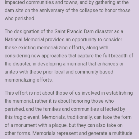
impacted communities and towns, and by gathering at the
dam site on the anniversary of the collapse to honor those
who perished.
The designation of the Saint Francis Dam disaster as a
National Memorial provides an opportunity to consider
these existing memorializing efforts, along with
considering new approaches that capture the full breadth of
the disaster, in developing a memorial that enhances or
unites with these prior local and community based
memorializing efforts.
This effort is not about those of us involved in establishing
the memorial, rather it is about honoring those who
perished, and the families and communities affected by
this tragic event. Memorials, traditionally, can take the form
of a monument with a plaque, but they can also take on
other forms. Memorials represent and generate a multitude