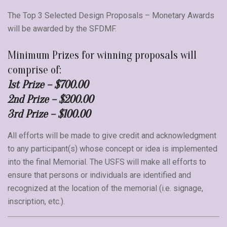
The Top 3 Selected Design Proposals – Monetary Awards
will be awarded by the SFDMF.
Minimum Prizes for winning proposals will
comprise of:
1st Prize – $700.00
2nd Prize – $200.00
3rd Prize – $100.00
All efforts will be made to give credit and acknowledgment
to any participant(s) whose concept or idea is implemented
into the final Memorial. The USFS will make all efforts to
ensure that persons or individuals are identified and
recognized at the location of the memorial (i.e. signage,
inscription, etc.).