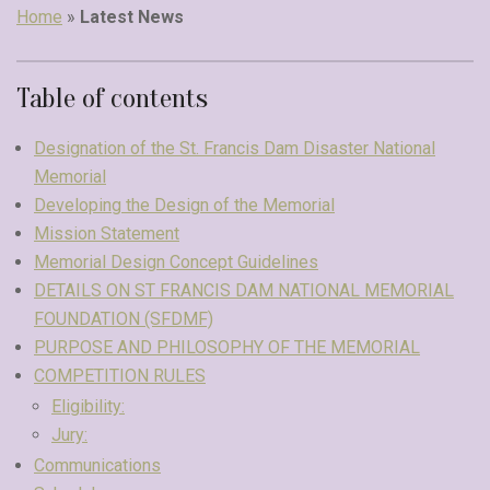
Home
»
Latest News
Table of contents
Designation of the St. Francis Dam Disaster National
Memorial
Developing the Design of the Memorial
Mission Statement
Memorial Design Concept Guidelines
DETAILS ON ST FRANCIS DAM NATIONAL MEMORIAL
FOUNDATION (SFDMF)
PURPOSE AND PHILOSOPHY OF THE MEMORIAL
COMPETITION RULES
Eligibility:
Jury:
Communications