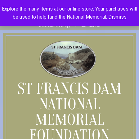
Skip
St Francis Dam National Memorial Foundation
Explore the many items at our online store. Your purchases will
to
Become Member
Donate
Donor Dashboard
Your Donation
be used to help fund the National Memorial.
Dismiss
content
History
Store
Member Log In
Member Log Out
Log in
(Site Admin Only)
Contact Us
ST FRANCIS DAM
NATIONAL
MEMORIAL
FOUNDATION