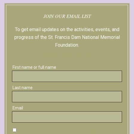
JOIN OUR EMAIL LIST
To get email updates on the activities, events, and
progress of the St. Francis Dam National Memorial
Foundation.
Sign up with Facebook
First name or full name
Last name
Email
By continuing, you accept the privacy policy