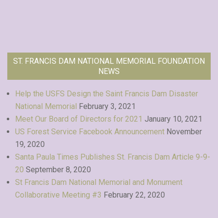
ST. FRANCIS DAM NATIONAL MEMORIAL FOUNDATION
NEWS
Help the USFS Design the Saint Francis Dam Disaster
National Memorial
February 3, 2021
Meet Our Board of Directors for 2021
January 10, 2021
US Forest Service Facebook Announcement
November
19, 2020
Santa Paula Times Publishes St. Francis Dam Article 9-9-
20
September 8, 2020
St Francis Dam National Memorial and Monument
Collaborative Meeting #3
February 22, 2020