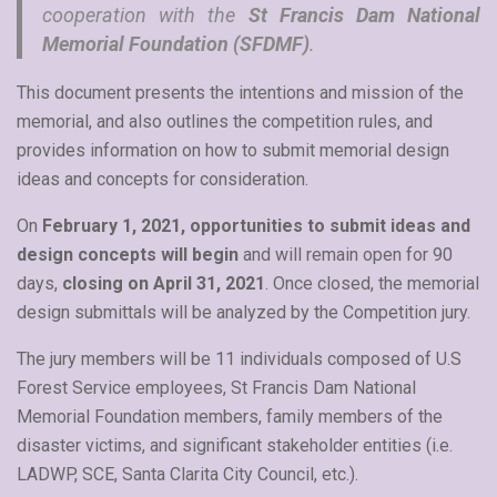
cooperation with the
St Francis Dam National
Memorial Foundation (SFDMF)
.
This document presents the intentions and mission of the
memorial, and also outlines the competition rules, and
provides information on how to submit memorial design
ideas and concepts for consideration.
On
February 1, 2021, opportunities to submit ideas and
design concepts will begin
and will remain open for 90
days,
closing on April 31, 2021
. Once closed, the memorial
design submittals will be analyzed by the Competition jury.
The jury members will be 11 individuals composed of U.S
Forest Service employees, St Francis Dam National
Memorial Foundation members, family members of the
disaster victims, and significant stakeholder entities (i.e.
LADWP, SCE, Santa Clarita City Council, etc.).