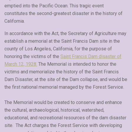
emptied into the Pacific Ocean. This tragic event
constitutes the second-greatest disaster in the history of
California.
In accordance with the Act, the Secretary of Agriculture may
establish a memorial at the Saint Francis Dam site in the
county of Los Angeles, California, for the purpose of
honoring the victims of the
Saint Francis Dam disaster of
March 12, 1928.
The Memorial is intended to honor the
victims and memorialize the history of the Saint Francis
Dam Disaster, at the site of the Dam collapse, and would be
the first national memorial managed by the Forest Service.
The Memorial would be created to conserve and enhance
the cultural, archaeological, historical, watershed,
educational, and recreational resources of the dam disaster
site. The Act charges the Forest Service with developing