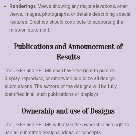
Renderings
: Views showing any major elevations, other
views, images, photographs, or details describing special
features. Graphics should contribute to supporting the
mission statement.
Publications and Announcement of
Results
The USFS and SFDMF shall have the right to publish,
display, reproduce, or otherwise publicize all design
submissions. The authors of the designs will be fully
identified in all such publications or displays.
Ownership and use of Designs
The USFS and SFDMF will retain the ownership and right to
use all submitted designs, ideas, or concepts.