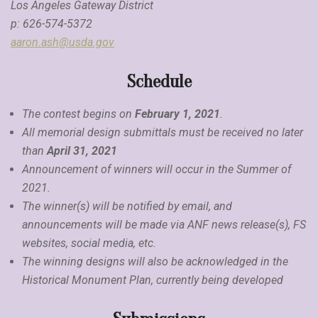
Los Angeles Gateway District
p: 626-574-5372
aaron.ash@usda.gov
Schedule
The contest begins on
February 1, 2021
.
All memorial design submittals must be received no later
than
April 31, 2021
Announcement of winners will occur in the Summer of
2021.
The winner(s) will be notified by email, and
announcements will be made via ANF news release(s), FS
websites, social media, etc.
The winning designs will also be acknowledged in the
Historical Monument Plan, currently being developed