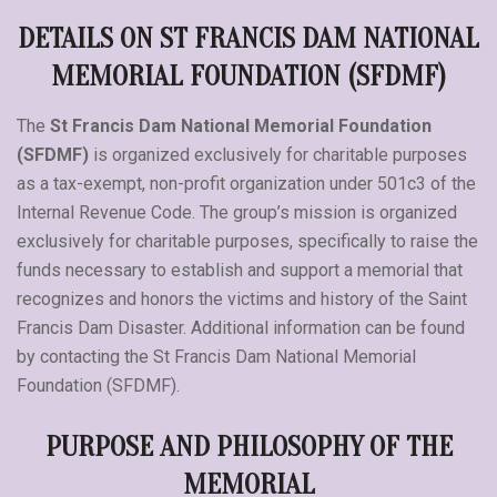
DETAILS ON ST FRANCIS DAM NATIONAL
MEMORIAL FOUNDATION (SFDMF)
The
St Francis Dam National Memorial Foundation
(SFDMF)
is organized exclusively for charitable purposes
as a tax-exempt, non-profit organization under 501c3 of the
Internal Revenue Code. The group’s mission is organized
exclusively for charitable purposes, specifically to raise the
funds necessary to establish and support a memorial that
recognizes and honors the victims and history of the Saint
Francis Dam Disaster. Additional information can be found
by contacting the St Francis Dam National Memorial
Foundation (SFDMF).
PURPOSE AND PHILOSOPHY OF THE
MEMORIAL