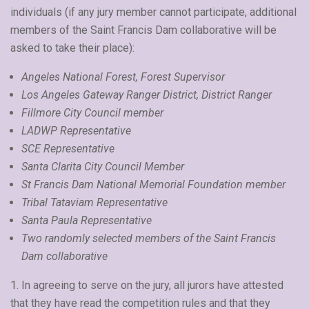
individuals (if any jury member cannot participate, additional
members of the Saint Francis Dam collaborative will be
asked to take their place):
Angeles National Forest, Forest Supervisor
Los Angeles Gateway Ranger District, District Ranger
Fillmore City Council member
LADWP Representative
SCE Representative
Santa Clarita City Council Member
St Francis Dam National Memorial Foundation member
Tribal Tataviam Representative
Santa Paula Representative
Two randomly selected members of the Saint Francis
Dam collaborative
1. In agreeing to serve on the jury, all jurors have attested
that they have read the competition rules and that they