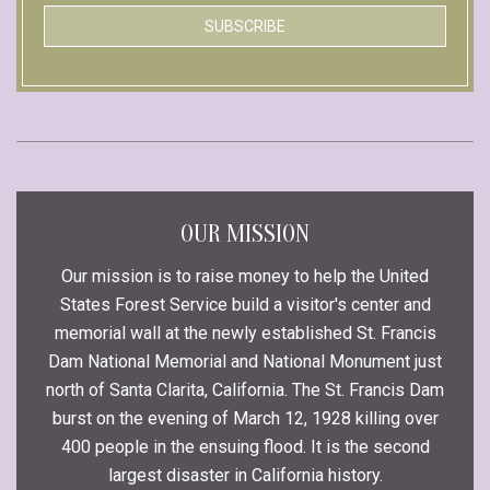
OUR MISSION
Our mission is to raise money to help the United
States Forest Service build a visitor's center and
memorial wall at the newly established St. Francis
Dam National Memorial and National Monument just
north of Santa Clarita, California. The St. Francis Dam
burst on the evening of March 12, 1928 killing over
400 people in the ensuing flood. It is the second
largest disaster in California history.