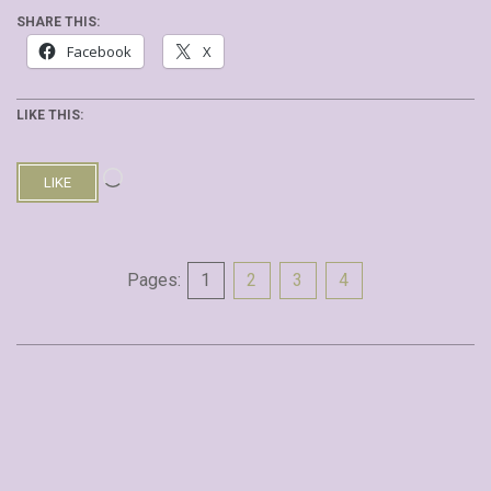
SHARE THIS:
Facebook
X
LIKE THIS:
Loading…
LIKE
Pages:
1
2
3
4
2019-
09-
30