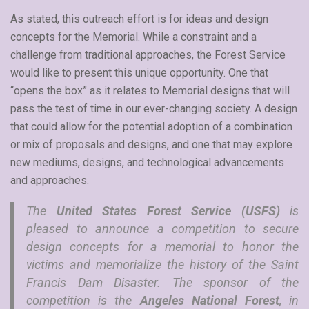
As stated, this outreach effort is for ideas and design
concepts for the Memorial. While a constraint and a
challenge from traditional approaches, the Forest Service
would like to present this unique opportunity. One that
“opens the box” as it relates to Memorial designs that will
pass the test of time in our ever-changing society. A design
that could allow for the potential adoption of a combination
or mix of proposals and designs, and one that may explore
new mediums, designs, and technological advancements
and approaches.
The
United States Forest Service (USFS)
is
pleased to announce a competition to secure
design concepts for a memorial to honor the
victims and memorialize the history of the Saint
Francis Dam Disaster. The sponsor of the
competition is the
Angeles National Forest
, in