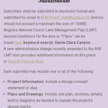
Submissions
Submittals shall be submitted in electronic format and
submitted by email to (
SM.FS.anf_lagd@usda.gov
). (entries
should not exceed a maximum file size of 10MB).
Angeles National Forest Land Management Plan (LMP)
desired conditions for the area or ”Place” can be
found
here,
keyword search: Santa Clara Canyon.
A new administrative change recently amended to the ANF
LMP also provides additional information on this place
or
Special Interest Area.
Each submittal may include one or all of the following:
Project Information
: Include a design concept
statement or idea
Plans and Drawings
: Include site plan, sections, details,
and/or diagrams as needed to explain the project’s
design merits