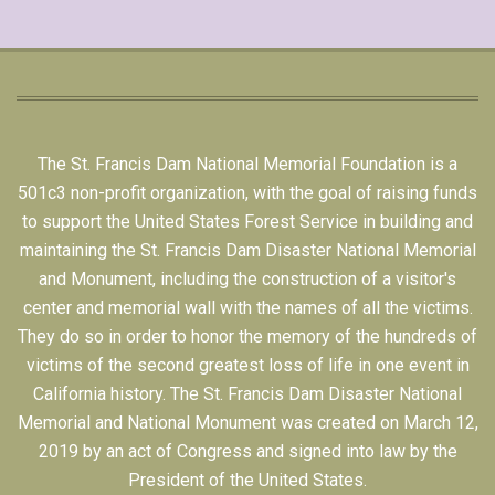
The St. Francis Dam National Memorial Foundation is a
501c3 non-profit organization, with the goal of raising funds
to support the United States Forest Service in building and
maintaining the St. Francis Dam Disaster National Memorial
and Monument, including the construction of a visitor's
center and memorial wall with the names of all the victims.
They do so in order to honor the memory of the hundreds of
victims of the second greatest loss of life in one event in
California history. The St. Francis Dam Disaster National
Memorial and National Monument was created on March 12,
2019 by an act of Congress and signed into law by the
President of the United States.