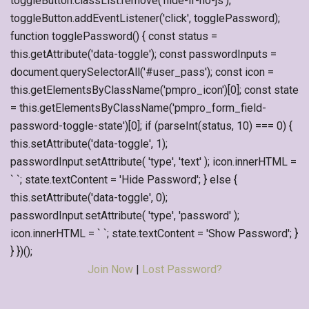
toggleButton.classList.remove('hide-if-no-js');
toggleButton.addEventListener('click', togglePassword);
function togglePassword() { const status =
this.getAttribute('data-toggle'); const passwordInputs =
document.querySelectorAll('#user_pass'); const icon =
this.getElementsByClassName('pmpro_icon')[0]; const state
= this.getElementsByClassName('pmpro_form_field-
password-toggle-state')[0]; if (parseInt(status, 10) === 0) {
this.setAttribute('data-toggle', 1);
passwordInput.setAttribute( 'type', 'text' ); icon.innerHTML =
` `; state.textContent = 'Hide Password'; } else {
this.setAttribute('data-toggle', 0);
passwordInput.setAttribute( 'type', 'password' );
icon.innerHTML = ` `; state.textContent = 'Show Password'; }
} })();
Join Now
|
Lost Password?