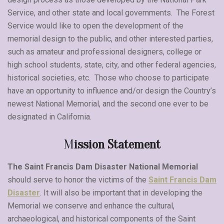
Service, and other state and local governments. The Forest
Service would like to open the development of the
memorial design to the public, and other interested parties,
such as amateur and professional designers, college or
high school students, state, city, and other federal agencies,
historical societies, etc. Those who choose to participate
have an opportunity to influence and/or design the Country’s
newest National Memorial, and the second one ever to be
designated in California.
M
ission Statement
The Saint Francis Dam Disaster National Memorial
should serve to honor the victims of the
Saint Francis Dam
Disaster
. It will also be important that in developing the
Memorial we conserve and enhance the cultural,
archaeological, and historical components of the Saint