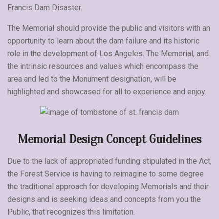
Francis Dam Disaster.
The Memorial should provide the public and visitors with an
opportunity to learn about the dam failure and its historic
role in the development of Los Angeles. The Memorial, and
the intrinsic resources and values which encompass the
area and led to the Monument designation, will be
highlighted and showcased for all to experience and enjoy.
Memorial Design Concept Guidelines
Due to the lack of appropriated funding stipulated in the Act,
the Forest Service is having to reimagine to some degree
the traditional approach for developing Memorials and their
designs and is seeking ideas and concepts from you the
Public, that recognizes this limitation.