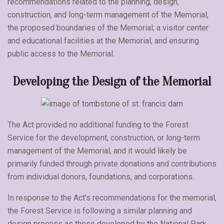
recommendations related to the planning, design,
construction, and long-term management of the Memorial;
the proposed boundaries of the Memorial; a visitor center
and educational facilities at the Memorial; and ensuring
public access to the Memorial.
Developing the Design of the Memorial
The Act provided no additional funding to the Forest
Service for the development, construction, or long-term
management of the Memorial, and it would likely be
primarily funded through private donations and contributions
from individual donors, foundations, and corporations.
In response to the Act’s recommendations for the memorial,
the Forest Service is following a similar planning and
design process as those developed by the National Park