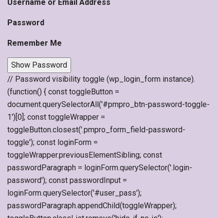
Username or Email Address
Password
Remember Me
Show Password
// Password visibility toggle (wp_login_form instance).
(function() { const toggleButton =
document.querySelectorAll('#pmpro_btn-password-toggle-
1')[0]; const toggleWrapper =
toggleButton.closest('.pmpro_form_field-password-
toggle'); const loginForm =
toggleWrapper.previousElementSibling; const
passwordParagraph = loginForm.querySelector('.login-
password'); const passwordInput =
loginForm.querySelector('#user_pass');
passwordParagraph.appendChild(toggleWrapper);