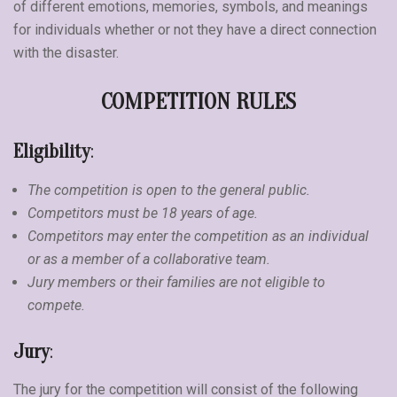
of different emotions, memories, symbols, and meanings
for individuals whether or not they have a direct connection
with the disaster.
COMPETITION RULES
Eligibility
:
The competition is open to the general public.
Competitors must be 18 years of age.
Competitors may enter the competition as an individual
or as a member of a collaborative team.
Jury members or their families are not eligible to
compete.
Jury
:
The jury for the competition will consist of the following