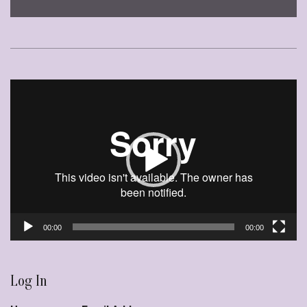
Video
Player
00:00
00:00
Log In