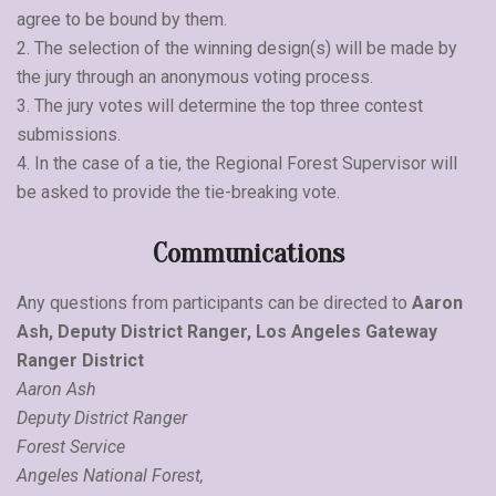
agree to be bound by them.
2. The selection of the winning design(s) will be made by
the jury through an anonymous voting process.
3. The jury votes will determine the top three contest
submissions.
4. In the case of a tie, the Regional Forest Supervisor will
be asked to provide the tie-breaking vote.
Communications
Any questions from participants can be directed to
Aaron
Ash, Deputy District Ranger, Los Angeles Gateway
Ranger District
Aaron Ash
Deputy District Ranger
Forest Service
Angeles National Forest,