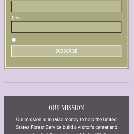
Email
By continuing, you accept the privacy policy
OUR MISSION
Our mission is to raise money to help the United
States Forest Service build a visitor's center and