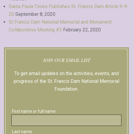
Santa Paula Times Publishes St. Francis Dam Article 9-9-
20
September 8, 2020
St Francis Dam National Memorial and Monument
Collaborative Meeting #3
February 22, 2020
JOIN OUR EMAIL LIST
To get email updates on the activities, events, and
progress of the St. Francis Dam National Memorial
Foundation.
Sign up with Facebook
First name or full name
Last name