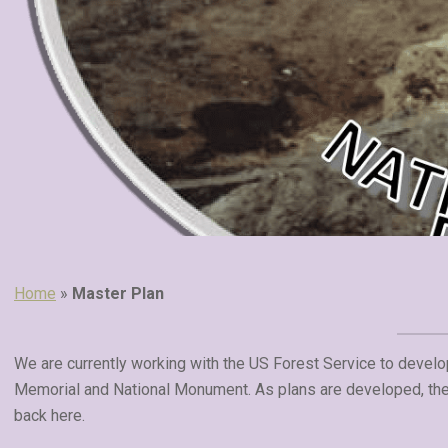
Home
»
Master Plan
We are currently working with the US Forest Service to develo
Memorial and National Monument. As plans are developed, they
back here.