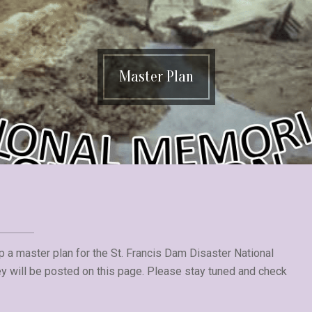
Master Plan
p a master plan for the St. Francis Dam Disaster National
 will be posted on this page. Please stay tuned and check