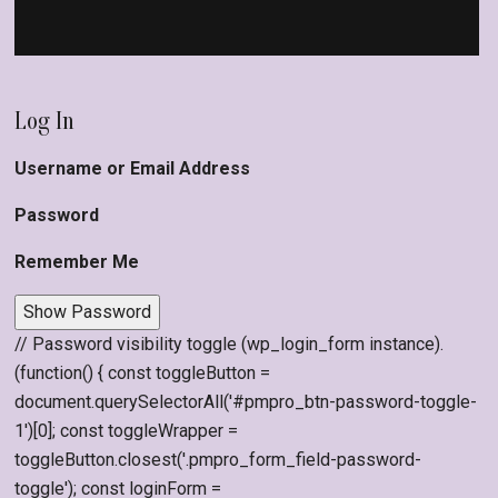
Log In
Username or Email Address
Password
Remember Me
Show Password
// Password visibility toggle (wp_login_form instance).
(function() { const toggleButton =
document.querySelectorAll('#pmpro_btn-password-toggle-
1')[0]; const toggleWrapper =
toggleButton.closest('.pmpro_form_field-password-
toggle'); const loginForm =