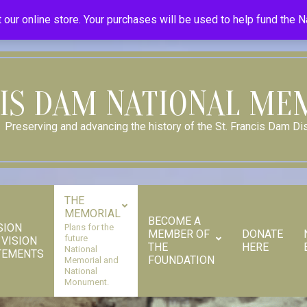
Donate
Donor Dashboard
Your Donation History
Store
 our online store. Your purchases will be used to help fund the 
CIS DAM NATIONAL ME
Preserving and advancing the history of the St. Francis Dam Dis
THE
MEMORIAL
BECOME A
SION
Plans for the
MEMBER OF
DONATE
future
 VISION
THE
HERE
Secondary
National
TEMENTS
FOUNDATION
Memorial and
Navigation
National
Monument.
Menu