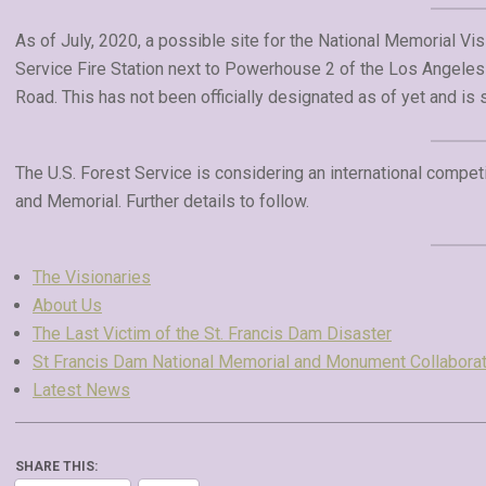
As of July, 2020, a possible site for the National Memorial Visi
Service Fire Station next to Powerhouse 2 of the Los Angele
Road. This has not been officially designated as of yet and is 
The U.S. Forest Service is considering an international competi
and Memorial. Further details to follow.
The Visionaries
About Us
The Last Victim of the St. Francis Dam Disaster
St Francis Dam National Memorial and Monument Collaborat
Latest News
SHARE THIS: