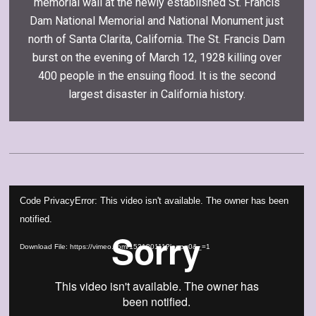
memorial wall at the newly established St. Francis
Dam National Memorial and National Monument just
north of Santa Clarita, California. The St. Francis Dam
burst on the evening of March 12, 1928 killing over
400 people in the ensuing flood. It is the second
largest disaster in California history.
Video
Code PrivacyError: This video isn't available. The owner has been
Player
notified.
Download File: https://vimeo.com/153180111?loop=0&_=1