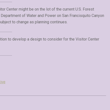
tor Center might be on the lot of the current U.S. Forest
s Department of Water and Power on San Francisquito Canyon
subject to change as planning continues.
tion to develop a design to consider for the Visitor Center
ive