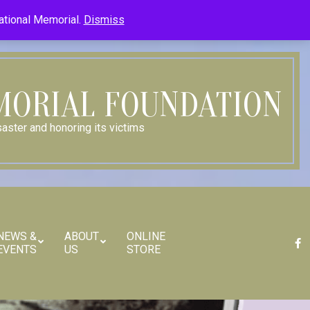
Member Log In
Member Log Out
Log in (Site Admin Only)
National Memorial.
Dismiss
Contact Us
MORIAL FOUNDATION
aster and honoring its victims
NEWS &
ABOUT
ONLINE
EVENTS
US
STORE