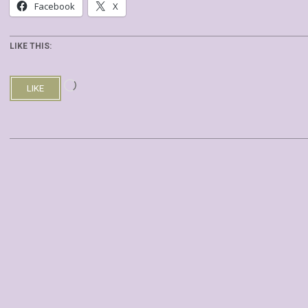
Facebook
X
LIKE THIS:
Loading…
LIKE
2019-
08-
03