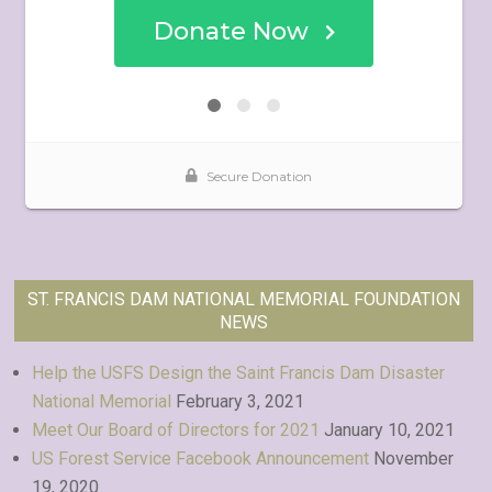
ST. FRANCIS DAM NATIONAL MEMORIAL FOUNDATION
NEWS
Help the USFS Design the Saint Francis Dam Disaster
National Memorial
February 3, 2021
Meet Our Board of Directors for 2021
January 10, 2021
US Forest Service Facebook Announcement
November
19, 2020