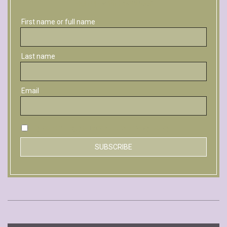
Sign up with Facebook
First name or full name
Last name
Email
By continuing, you accept the privacy policy