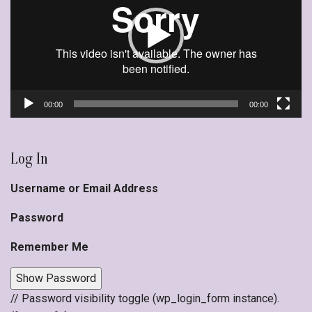
00:00
00:00
Log In
Username or Email Address
Password
Remember Me
Show Password
// Password visibility toggle (wp_login_form instance).