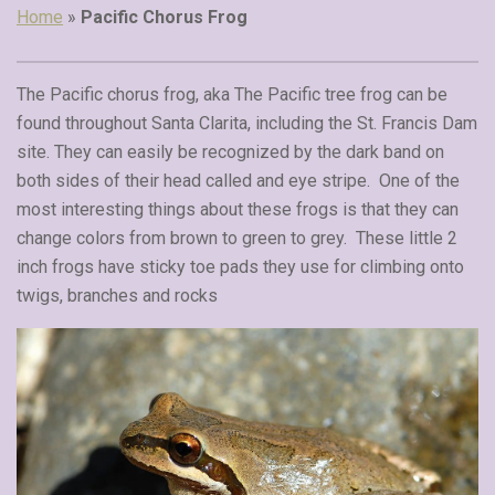
Home
»
Pacific Chorus Frog
The Pacific chorus frog, aka The Pacific tree frog can be
found throughout Santa Clarita, including the St. Francis Dam
site. They can easily be recognized by the dark band on
both sides of their head called and eye stripe. One of the
most interesting things about these frogs is that they can
change colors from brown to green to grey. These little 2
inch frogs have sticky toe pads they use for climbing onto
twigs, branches and rocks