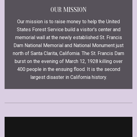
OUR MISSION
Our mission is to raise money to help the United
States Forest Service build a visitor's center and
memorial wall at the newly established St. Francis
Dam National Memorial and National Monument just
north of Santa Clarita, California. The St. Francis Dam
burst on the evening of March 12, 1928 killing over
400 people in the ensuing flood. It is the second
largest disaster in California history.
Video
Player