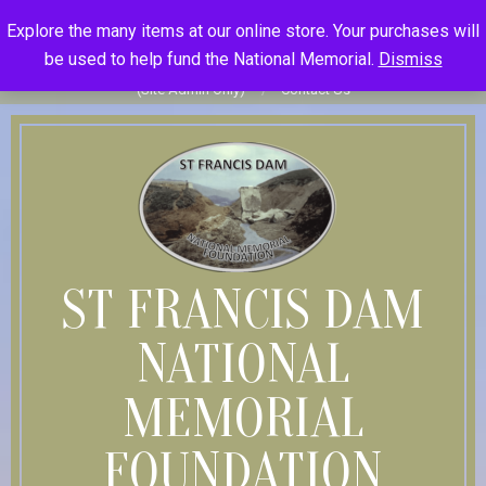
Skip
St Francis Dam National Memorial Foundation
Explore the many items at our online store. Your purchases will
to
Become Member
Donate
Donor Dashboard
Your Donation
be used to help fund the National Memorial.
Dismiss
content
History
Store
Member Log In
Member Log Out
Log in
(Site Admin Only)
Contact Us
ST FRANCIS DAM
NATIONAL
MEMORIAL
FOUNDATION