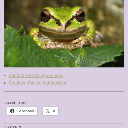
California Red Legged Frog
Southern Pacific Rattlesnake
SHARE THIS:
Facebook
X
LIKE THIS: