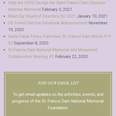
Help the USFS Design the Saint Francis Dam Disaster
National Memorial
February 3, 2021
Meet Our Board of Directors for 2021
January 10, 2021
US Forest Service Facebook Announcement
November
19, 2020
Santa Paula Times Publishes St. Francis Dam Article 9-9-
20
September 8, 2020
St Francis Dam National Memorial and Monument
Collaborative Meeting #3
February 22, 2020
JOIN OUR EMAIL LIST
To get email updates on the activities, events, and
progress of the St. Francis Dam National Memorial
Foundation.