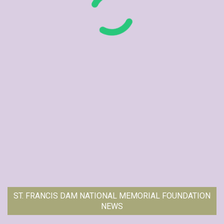
ST. FRANCIS DAM NATIONAL MEMORIAL FOUNDATION
NEWS