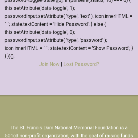
password-toggle-state')[0]; if (parseInt(status, 10) === 0) {
this.setAttribute('data-toggle', 1);
passwordInput.setAttribute( 'type', 'text' ); icon.innerHTML =
` `; state.textContent = 'Hide Password'; } else {
this.setAttribute('data-toggle', 0);
passwordInput.setAttribute( 'type', 'password' );
icon.innerHTML = ` `; state.textContent = 'Show Password'; }
} })();
Join Now
|
Lost Password?
The St. Francis Dam National Memorial Foundation is a
501c3 non-profit organization, with the goal of raising funds