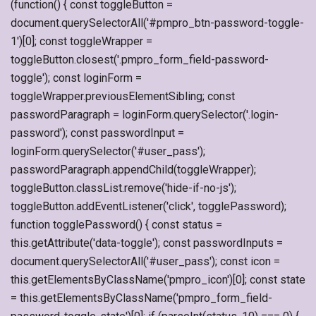
(function() { const toggleButton =
document.querySelectorAll('#pmpro_btn-password-toggle-
1')[0]; const toggleWrapper =
toggleButton.closest('.pmpro_form_field-password-
toggle'); const loginForm =
toggleWrapper.previousElementSibling; const
passwordParagraph = loginForm.querySelector('.login-
password'); const passwordInput =
loginForm.querySelector('#user_pass');
passwordParagraph.appendChild(toggleWrapper);
toggleButton.classList.remove('hide-if-no-js');
toggleButton.addEventListener('click', togglePassword);
function togglePassword() { const status =
this.getAttribute('data-toggle'); const passwordInputs =
document.querySelectorAll('#user_pass'); const icon =
this.getElementsByClassName('pmpro_icon')[0]; const state
= this.getElementsByClassName('pmpro_form_field-