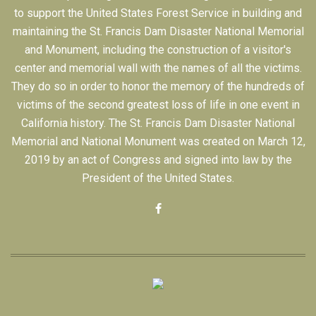
to support the United States Forest Service in building and
maintaining the St. Francis Dam Disaster National Memorial
and Monument, including the construction of a visitor's
center and memorial wall with the names of all the victims.
They do so in order to honor the memory of the hundreds of
victims of the second greatest loss of life in one event in
California history. The St. Francis Dam Disaster National
Memorial and National Monument was created on March 12,
2019 by an act of Congress and signed into law by the
President of the United States.