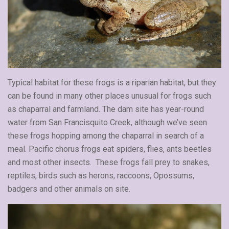
Typical habitat for these frogs is a riparian habitat, but they
can be found in many other places unusual for frogs such
as chaparral and farmland. The dam site has year-round
water from San Francisquito Creek, although we’ve seen
these frogs hopping among the chaparral in search of a
meal. Pacific chorus frogs eat spiders, flies, ants beetles
and most other insects. These frogs fall prey to snakes,
reptiles, birds such as herons, raccoons, Opossums,
badgers and other animals on site.