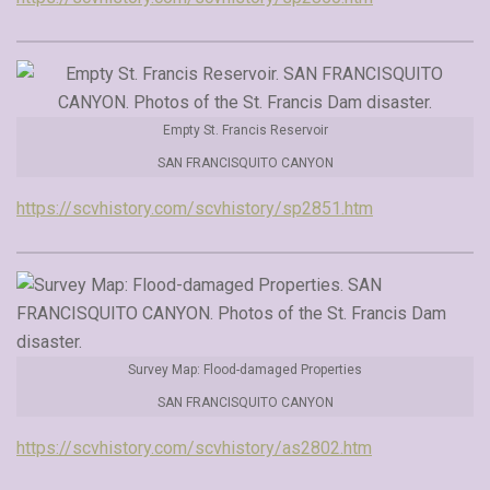
Empty St. Francis Reservoir
SAN FRANCISQUITO CANYON
https://scvhistory.com/scvhistory/sp2851.htm
Survey Map: Flood-damaged Properties
SAN FRANCISQUITO CANYON
https://scvhistory.com/scvhistory/as2802.htm