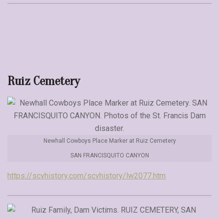
Ruiz Cemetery
Newhall Cowboys Place Marker at Ruiz Cemetery
SAN FRANCISQUITO CANYON
https://scvhistory.com/scvhistory/lw2077.htm