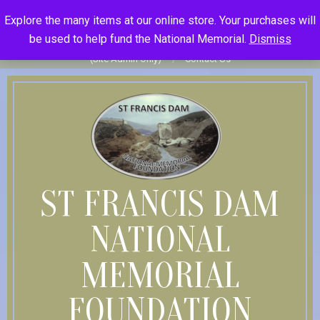
Skip
St Francis Dam National Memorial Foundation
Explore the many items at our online store. Your purchases will
to
Become Member
Donate
Donor Dashboard
Your Donation
be used to help fund the National Memorial.
Dismiss
content
History
Store
Member Log In
Member Log Out
Log in
(Site Admin Only)
Contact Us
ST FRANCIS DAM
NATIONAL
MEMORIAL
FOUNDATION