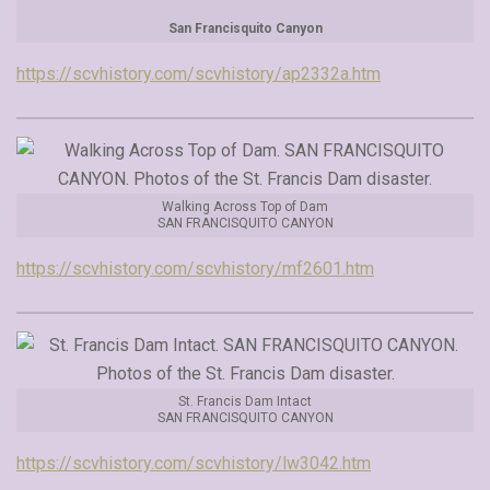
San Francisquito Canyon
https://scvhistory.com/scvhistory/ap2332a.htm
Walking Across Top of Dam
SAN FRANCISQUITO CANYON
https://scvhistory.com/scvhistory/mf2601.htm
St. Francis Dam Intact
SAN FRANCISQUITO CANYON
https://scvhistory.com/scvhistory/lw3042.htm