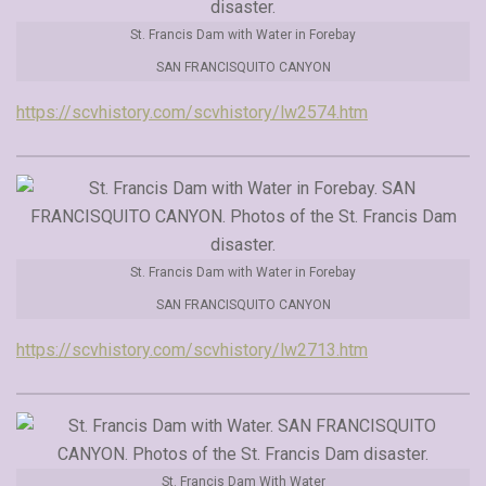
St. Francis Dam with Water in Forebay
SAN FRANCISQUITO CANYON
https://scvhistory.com/scvhistory/lw2574.htm
St. Francis Dam with Water in Forebay
SAN FRANCISQUITO CANYON
https://scvhistory.com/scvhistory/lw2713.htm
St. Francis Dam With Water