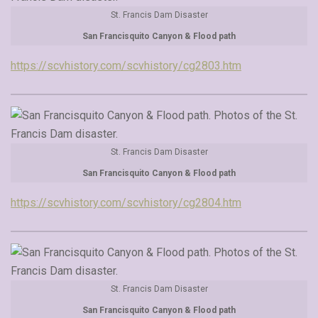
St. Francis Dam Disaster
San Francisquito Canyon & Flood path
https://scvhistory.com/scvhistory/cg2803.htm
St. Francis Dam Disaster
San Francisquito Canyon & Flood path
https://scvhistory.com/scvhistory/cg2804.htm
St. Francis Dam Disaster
San Francisquito Canyon & Flood path