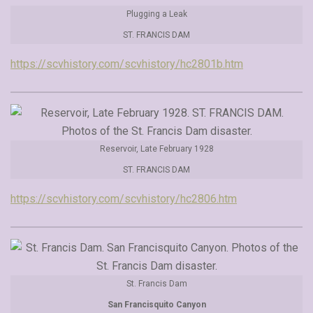
Plugging a Leak
ST. FRANCIS DAM
https://scvhistory.com/scvhistory/hc2801b.htm
Reservoir, Late February 1928
ST. FRANCIS DAM
https://scvhistory.com/scvhistory/hc2806.htm
St. Francis Dam
San Francisquito Canyon