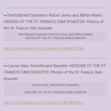
Switchboard Operators Reicel Jones and Althea Marks
HEROES OF THE ST. FRANCIS DAM DISASTER
https://scvhistory.com/scvhistory/ng4037.htm
Louise Gipe, Switchboard Operator
HEROINE OF THE ST. FRANCIS DAM DISASTER
https://scvhistory.com/scvhistory/jb2804.htm