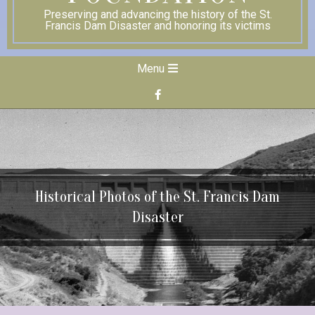
Preserving and advancing the history of the St.
Francis Dam Disaster and honoring its victims
Secondary
Menu
Navigation
Menu
Historical Photos of the St. Francis Dam
Disaster