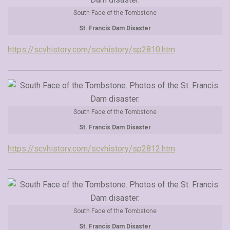
South Face of the Tombstone
St. Francis Dam Disaster
https://scvhistory.com/scvhistory/sp2810.htm
South Face of the Tombstone
St. Francis Dam Disaster
https://scvhistory.com/scvhistory/sp2812.htm
South Face of the Tombstone
St. Francis Dam Disaster