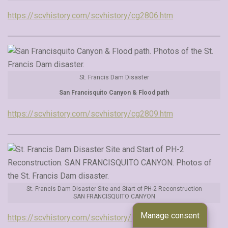
https://scvhistory.com/scvhistory/cg2806.htm
St. Francis Dam Disaster
San Francisquito Canyon & Flood path
https://scvhistory.com/scvhistory/cg2809.htm
St. Francis Dam Disaster Site and Start of PH-2 Reconstruction
SAN FRANCISQUITO CANYON
Manage consent
https://scvhistory.com/scvhistory/lw3538.htm