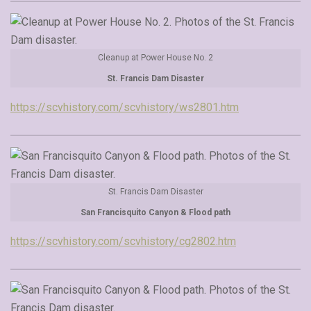
Cleanup at Power House No. 2
St. Francis Dam Disaster
https://scvhistory.com/scvhistory/ws2801.htm
St. Francis Dam Disaster
San Francisquito Canyon & Flood path
https://scvhistory.com/scvhistory/cg2802.htm