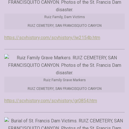
Ruiz Family, Dam Victims
RUIZ CEMETERY, SAN FRANCISQUITO CANYON
https://scvhistory.com/scvhistory/lw2154b.htm
Ruiz Family Grave Markers
RUIZ CEMETERY, SAN FRANCISQUITO CANYON
https://scvhistory.com/scvhistory/gr0854.htm