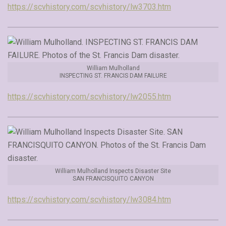
https://scvhistory.com/scvhistory/lw3703.htm
William Mulholland
INSPECTING ST. FRANCIS DAM FAILURE
https://scvhistory.com/scvhistory/lw2055.htm
William Mulholland Inspects Disaster Site
SAN FRANCISQUITO CANYON
https://scvhistory.com/scvhistory/lw3084.htm