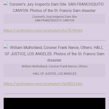
Coroner’s Jury Inspects Dam Site
SAN FRANCISQUITO CANYON
https://scvhistory.com/scvhistory/hs7074.htm
William Mulholland, Coroner Frank Nance, Others
HALL OF JUSTICE, LOS ANGELES
https://scvhistory.com/scvhistory/lw2822.htm