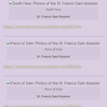
South Face
St. Francis Dam Disaster
https://scvhistory.com/scvhistory/sp2822.htm
Piece of Dam
St. Francis Dam Disaster
https://scvhistory.com/scvhistory/sp2824.htm
Piece of Dam
St. Francis Dam Disaster
https://scvhistory.com/scvhistory/sp2850.htm