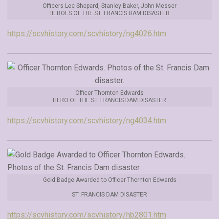
Officers Lee Shepard, Stanley Baker, John Messer
HEROES OF THE ST. FRANCIS DAM DISASTER
https://scvhistory.com/scvhistory/ng4026.htm
Officer Thornton Edwards
HERO OF THE ST. FRANCIS DAM DISASTER
https://scvhistory.com/scvhistory/ng4034.htm
Gold Badge Awarded to Officer Thornton Edwards
ST. FRANCIS DAM DISASTER
https://scvhistory.com/scvhistory/hb2801.htm