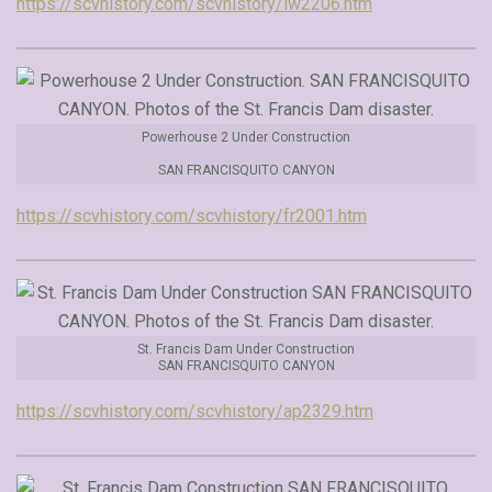
https://scvhistory.com/scvhistory/lw2206.htm
Powerhouse 2 Under Construction
SAN FRANCISQUITO CANYON
https://scvhistory.com/scvhistory/fr2001.htm
St. Francis Dam Under Construction
SAN FRANCISQUITO CANYON
https://scvhistory.com/scvhistory/ap2329.htm