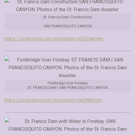
St. Francis Dam Construction
SAN FRANCISQUITO CANYON
https://scvhistory.com/scvhistory/al3024a.htm
Footbridge Over Forebay
ST. FRANCIS DAM | SAN FRANCISQUITO CANYON
https://scvhistory.com/scvhistory/lw2986.htm