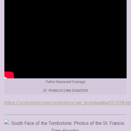
Pathe Newsreel Footage
ST. FRANCIS DAM DISASTER
https://scvhistory.com/scvhistory/sw_britishpathe031328.ht