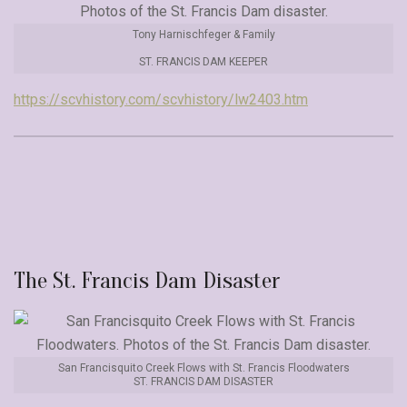
Tony Harnischfeger & Family
ST. FRANCIS DAM KEEPER
https://scvhistory.com/scvhistory/lw2403.htm
The St. Francis Dam Disaster
San Francisquito Creek Flows with St. Francis Floodwaters
ST. FRANCIS DAM DISASTER