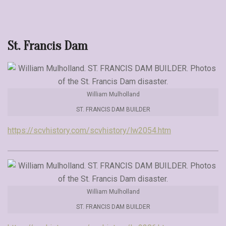
St. Francis Dam
William Mulholland
ST. FRANCIS DAM BUILDER
https://scvhistory.com/scvhistory/lw2054.htm
William Mulholland
ST. FRANCIS DAM BUILDER