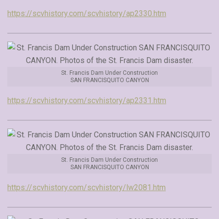
https://scvhistory.com/scvhistory/ap2330.htm
St. Francis Dam Under Construction
SAN FRANCISQUITO CANYON
https://scvhistory.com/scvhistory/ap2331.htm
St. Francis Dam Under Construction
SAN FRANCISQUITO CANYON
https://scvhistory.com/scvhistory/lw2081.htm