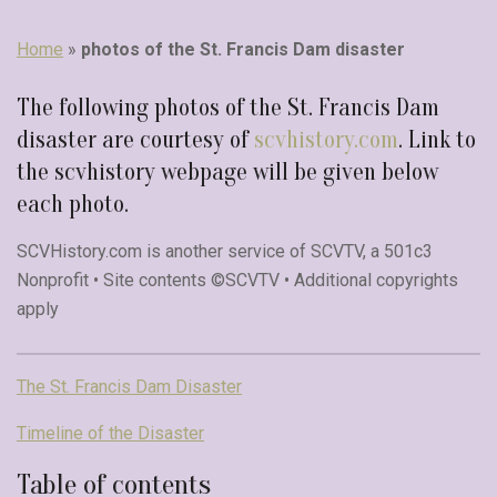
Home
»
photos of the St. Francis Dam disaster
The following photos of the St. Francis Dam
disaster are courtesy of
scvhistory.com
. Link to
the scvhistory webpage will be given below
each photo.
SCVHistory.com is another service of SCVTV, a 501c3
Nonprofit • Site contents ©SCVTV • Additional copyrights
apply
The St. Francis Dam Disaster
Timeline of the Disaster
Table of contents