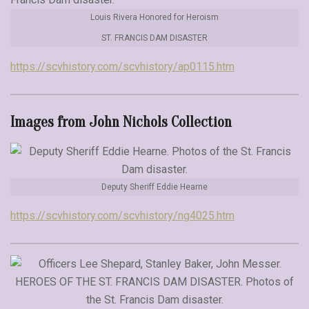
Louis Rivera Honored for Heroism
ST. FRANCIS DAM DISASTER
https://scvhistory.com/scvhistory/ap0115.htm
Images from John Nichols Collection
Deputy Sheriff Eddie Hearne
https://scvhistory.com/scvhistory/ng4025.htm