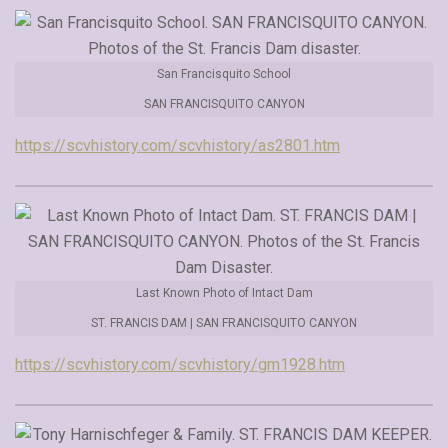
San Francisquito School
SAN FRANCISQUITO CANYON
https://scvhistory.com/scvhistory/as2801.htm
Last Known Photo of Intact Dam
ST. FRANCIS DAM | SAN FRANCISQUITO CANYON
https://scvhistory.com/scvhistory/gm1928.htm