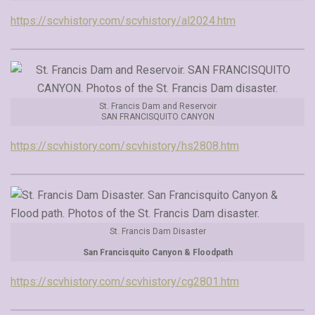
https://scvhistory.com/scvhistory/al2024.htm
St. Francis Dam and Reservoir
SAN FRANCISQUITO CANYON
https://scvhistory.com/scvhistory/hs2808.htm
St. Francis Dam Disaster
San Francisquito Canyon & Floodpath
https://scvhistory.com/scvhistory/cg2801.htm