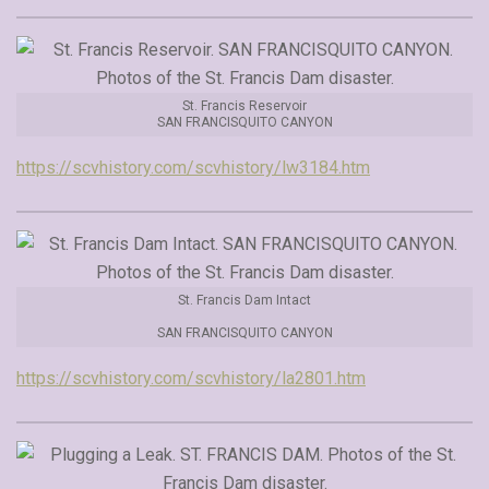
St. Francis Reservoir
SAN FRANCISQUITO CANYON
https://scvhistory.com/scvhistory/lw3184.htm
St. Francis Dam Intact
SAN FRANCISQUITO CANYON
https://scvhistory.com/scvhistory/la2801.htm