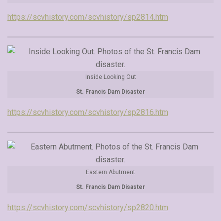
https://scvhistory.com/scvhistory/sp2814.htm
Inside Looking Out
St. Francis Dam Disaster
https://scvhistory.com/scvhistory/sp2816.htm
Eastern Abutment
St. Francis Dam Disaster
https://scvhistory.com/scvhistory/sp2820.htm