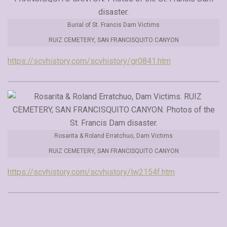
Burial of St. Francis Dam Victims
RUIZ CEMETERY, SAN FRANCISQUITO CANYON
https://scvhistory.com/scvhistory/gr0841.htm
Rosarita & Roland Erratchuo, Dam Victims
RUIZ CEMETERY, SAN FRANCISQUITO CANYON
https://scvhistory.com/scvhistory/lw2154f.htm