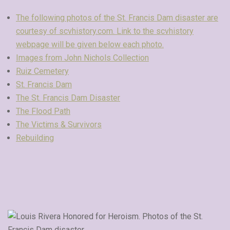
The following photos of the St. Francis Dam disaster are
courtesy of scvhistory.com. Link to the scvhistory
webpage will be given below each photo.
Images from John Nichols Collection
Ruiz Cemetery
St. Francis Dam
The St. Francis Dam Disaster
The Flood Path
The Victims & Survivors
Rebuilding