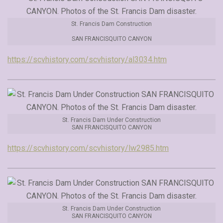
St. Francis Dam Construction
SAN FRANCISQUITO CANYON
https://scvhistory.com/scvhistory/al3034.htm
St. Francis Dam Under Construction
SAN FRANCISQUITO CANYON
https://scvhistory.com/scvhistory/lw2985.htm
St. Francis Dam Under Construction
SAN FRANCISQUITO CANYON