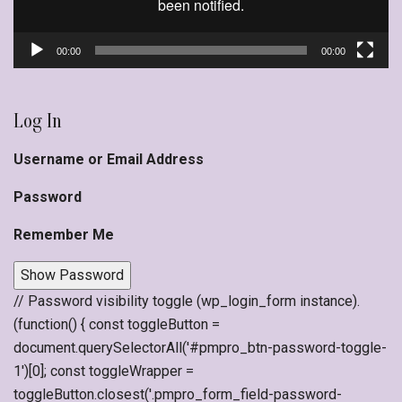
00:00
00:00
Log In
Username or Email Address
Password
Remember Me
Show Password
// Password visibility toggle (wp_login_form instance).
(function() { const toggleButton =
document.querySelectorAll('#pmpro_btn-password-toggle-
1')[0]; const toggleWrapper =
toggleButton.closest('.pmpro_form_field-password-