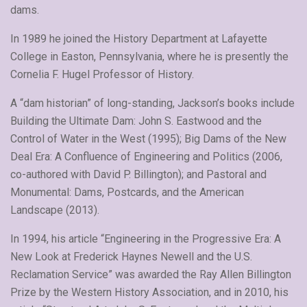
dams.
In 1989 he joined the History Department at Lafayette
College in Easton, Pennsylvania, where he is presently the
Cornelia F. Hugel Professor of History.
A “dam historian” of long-standing, Jackson’s books include
Building the Ultimate Dam: John S. Eastwood and the
Control of Water in the West (1995); Big Dams of the New
Deal Era: A Confluence of Engineering and Politics (2006,
co-authored with David P. Billington); and Pastoral and
Monumental: Dams, Postcards, and the American
Landscape (2013).
In 1994, his article “Engineering in the Progressive Era: A
New Look at Frederick Haynes Newell and the U.S.
Reclamation Service” was awarded the Ray Allen Billington
Prize by the Western History Association, and in 2010, his