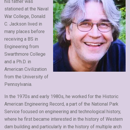
his father was
stationed at the Naval
War College, Donald
C. Jackson lived in
many places before
receiving a BS in
Engineering from
Swarthmore College
and a Ph.D. in
American Civilization
from the University of
Pennsylvania.
In the 1970s and early 1980s, he worked for the Historic
American Engineering Record, a part of the National Park
Service focused on engineering and technological history,
where he first became interested in the history of Western
dam building and particularly in the history of multiple arch