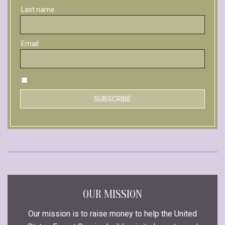
Last name
Email
By continuing, you accept the privacy policy
OUR MISSION
Our mission is to raise money to help the United