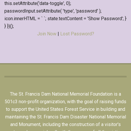
this.setAttribute('data-toggle', 0);
passwordInput.setAttribute( 'type', 'password' );
icon.innerHTML = ` `; state.textContent = 'Show Password'; }
} })();
Join Now
|
Lost Password?
The St. Francis Dam National Memorial Foundation is a
501c3 non-profit organization, with the goal of raising funds
to support the United States Forest Service in building and
maintaining the St. Francis Dam Disaster National Memorial
and Monument, including the construction of a visitor's