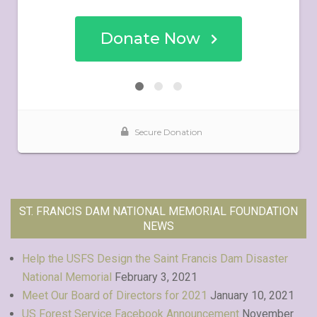
ST. FRANCIS DAM NATIONAL MEMORIAL FOUNDATION
NEWS
Help the USFS Design the Saint Francis Dam Disaster
National Memorial
February 3, 2021
Meet Our Board of Directors for 2021
January 10, 2021
US Forest Service Facebook Announcement
November