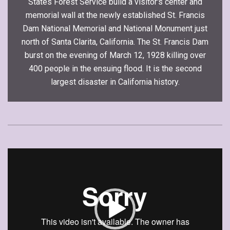
States Forest Service build a visitor's center and
memorial wall at the newly established St. Francis
Dam National Memorial and National Monument just
north of Santa Clarita, California. The St. Francis Dam
burst on the evening of March 12, 1928 killing over
400 people in the ensuing flood. It is the second
largest disaster in California history.
Video
Player