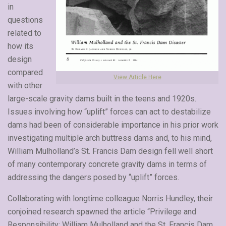
in
questions
related to
how its
design
compared
View Article Here
with other
large-scale gravity dams built in the teens and 1920s.
Issues involving how “uplift” forces can act to destabilize
dams had been of considerable importance in his prior work
investigating multiple arch buttress dams and, to his mind,
William Mulholland’s St. Francis Dam design fell well short
of many contemporary concrete gravity dams in terms of
addressing the dangers posed by “uplift” forces.
Collaborating with longtime colleague Norris Hundley, their
conjoined research spawned the article “Privilege and
Responsibility: William Mulholland and the St. Francis Dam