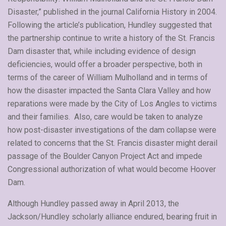
Disaster,” published in the journal California History in 2004.
Following the article’s publication, Hundley suggested that
the partnership continue to write a history of the St. Francis
Dam disaster that, while including evidence of design
deficiencies, would offer a broader perspective, both in
terms of the career of William Mulholland and in terms of
how the disaster impacted the Santa Clara Valley and how
reparations were made by the City of Los Angles to victims
and their families. Also, care would be taken to analyze
how post-disaster investigations of the dam collapse were
related to concerns that the St. Francis disaster might derail
passage of the Boulder Canyon Project Act and impede
Congressional authorization of what would become Hoover
Dam.
Although Hundley passed away in April 2013, the
Jackson/Hundley scholarly alliance endured, bearing fruit in