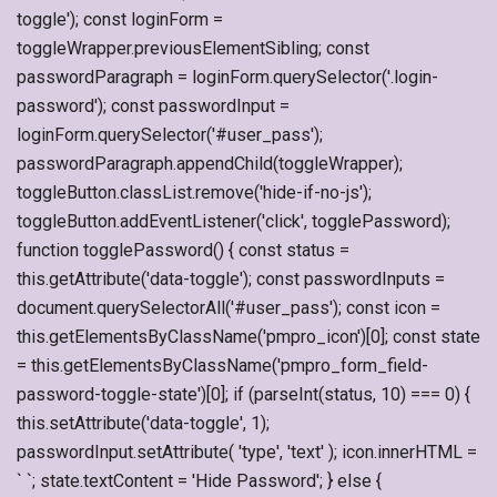
toggle'); const loginForm =
toggleWrapper.previousElementSibling; const
passwordParagraph = loginForm.querySelector('.login-
password'); const passwordInput =
loginForm.querySelector('#user_pass');
passwordParagraph.appendChild(toggleWrapper);
toggleButton.classList.remove('hide-if-no-js');
toggleButton.addEventListener('click', togglePassword);
function togglePassword() { const status =
this.getAttribute('data-toggle'); const passwordInputs =
document.querySelectorAll('#user_pass'); const icon =
this.getElementsByClassName('pmpro_icon')[0]; const state
= this.getElementsByClassName('pmpro_form_field-
password-toggle-state')[0]; if (parseInt(status, 10) === 0) {
this.setAttribute('data-toggle', 1);
passwordInput.setAttribute( 'type', 'text' ); icon.innerHTML =
` `; state.textContent = 'Hide Password'; } else {