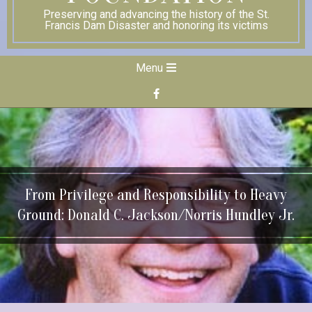
Preserving and advancing the history of the St.
Francis Dam Disaster and honoring its victims
Secondary
Menu
Navigation
Menu
From Privilege and Responsibility to Heavy
Ground: Donald C. Jackson/Norris Hundley Jr.