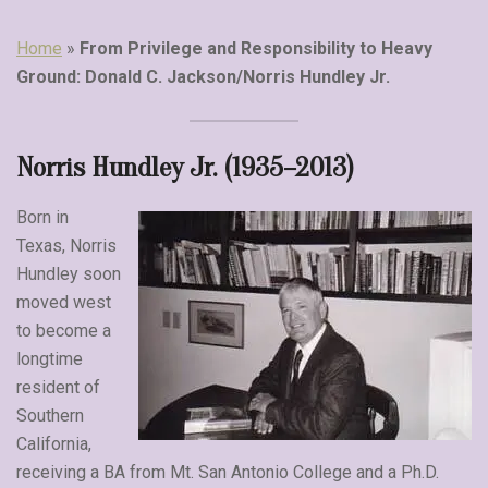
Home
»
From Privilege and Responsibility to Heavy
Ground: Donald C. Jackson/Norris Hundley Jr.
Norris Hundley Jr. (1935–2013)
Born in
Texas, Norris
Hundley soon
moved west
to become a
longtime
resident of
Southern
California,
receiving a BA from Mt. San Antonio College and a Ph.D.