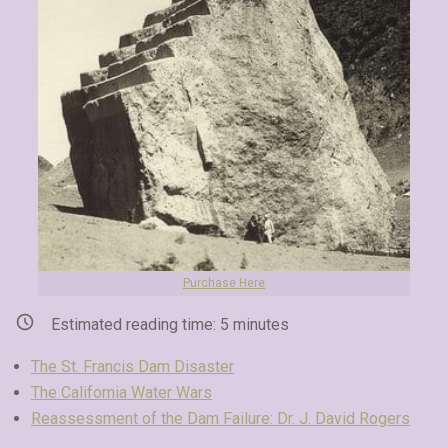
Purchase Here
Estimated reading time:
5
minutes
The St. Francis Dam Disaster
The California Water Wars
Reassessment of the Dam Failure: Dr. J. David Rogers