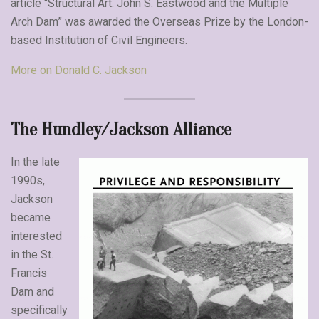
article “Structural Art: John S. Eastwood and the Multiple
Arch Dam” was awarded the Overseas Prize by the London-
based Institution of Civil Engineers.
More on Donald C. Jackson
The Hundley/Jackson Alliance
In the late
1990s,
Jackson
became
interested
in the St.
Francis
Dam and
specifically