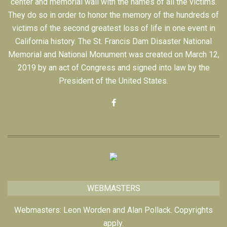
center and memorial wall with the names of all the victims.
They do so in order to honor the memory of the hundreds of
victims of the second greatest loss of life in one event in
California history. The St. Francis Dam Disaster National
Memorial and National Monument was created on March 12,
2019 by an act of Congress and signed into law by the
President of the United States.
WEBMASTERS
Webmasters: Leon Worden and Alan Pollack. Copyrights
apply.