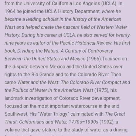
from the University of California Los Angeles (UCLA). In
1964 he joined the UCLA History Department,
where he
became a leading scholar in the history of the American
West and helped create the nascent field of Western Water
History. During his career at UCLA, he also served for twenty-
nine years as editor of the Pacific Historical Review. His first
book, Dividing the Waters: A Century of Controversy
Between the United States and Mexico
(1966), focused on
the dispute between Mexico and the United States over
rights to the Rio Grande and to the Colorado River. Then
came
Water and the West: The Colorado River Compact and
the Politics of Water in the American West
(1975), his
landmark investigation of Colorado River development,
focused on the most important watercourse in the arid
Southwest. His “Water Trilogy” culminated with
The Great
Thirst: Californians and Water, 1770s–1990s
(1992), a
volume that gave stature to the study of water as a driving