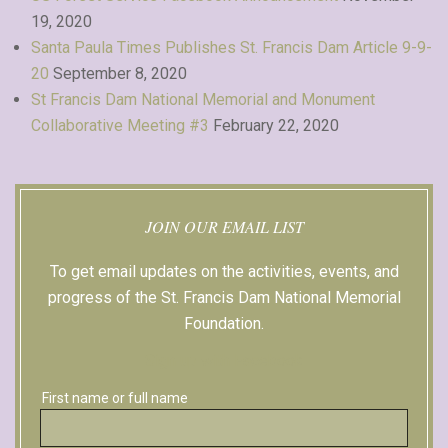
19, 2020
Santa Paula Times Publishes St. Francis Dam Article 9-9-
20
September 8, 2020
St Francis Dam National Memorial and Monument
Collaborative Meeting #3
February 22, 2020
JOIN OUR EMAIL LIST
To get email updates on the activities, events, and
progress of the St. Francis Dam National Memorial
Foundation.
Sign up with Facebook
First name or full name