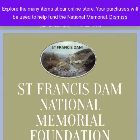
Skip
St Francis Dam National Memorial Foundation
Explore the many items at our online store. Your purchases will
to
Become Member
Donate
Donor Dashboard
Your Donation
be used to help fund the National Memorial.
Dismiss
content
History
Store
Member Log In
Member Log Out
Log in
(Site Admin Only)
Contact Us
ST FRANCIS DAM
NATIONAL
MEMORIAL
FOUNDATION