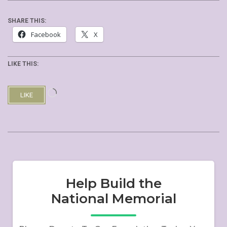
SHARE THIS:
Facebook
X
LIKE THIS:
Loading…
LIKE
2019-
10-
19