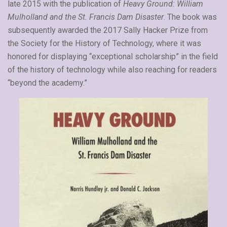
late 2015 with the publication of
Heavy Ground: William
Mulholland and the St. Francis Dam Disaster
. The book was
subsequently awarded the 2017 Sally Hacker Prize from
the Society for the History of Technology, where it was
honored for displaying “exceptional scholarship” in the field
of the history of technology while also reaching for readers
“beyond the academy.”