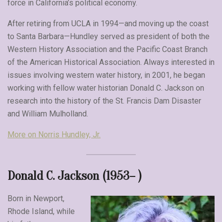
force in California’s political economy.
After retiring from UCLA in 1994—and moving up the coast
to Santa Barbara—Hundley served as president of both the
Western History Association and the Pacific Coast Branch
of the American Historical Association. Always interested in
issues involving western water history, in 2001, he began
working with fellow water historian Donald C. Jackson on
research into the history of the St. Francis Dam Disaster
and William Mulholland.
More on Norris Hundley, Jr.
Donald C. Jackson (1953– )
Born in Newport,
Rhode Island, while