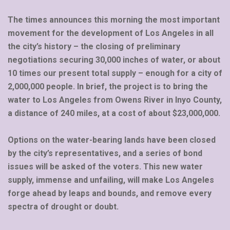
The times announces this morning the most important
movement for the development of Los Angeles in all
the city’s history – the closing of preliminary
negotiations securing 30,000 inches of water, or about
10 times our present total supply – enough for a city of
2,000,000 people. In brief, the project is to bring the
water to Los Angeles from Owens River in Inyo County,
a distance of 240 miles, at a cost of about $23,000,000.
Options on the water-bearing lands have been closed
by the city’s representatives, and a series of bond
issues will be asked of the voters. This new water
supply, immense and unfailing, will make Los Angeles
forge ahead by leaps and bounds, and remove every
spectra of drought or doubt.