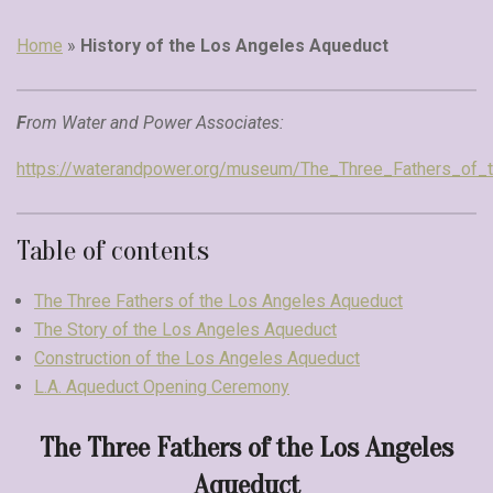
Home
»
History of the Los Angeles Aqueduct
F
rom Water and Power Associates:
https://waterandpower.org/museum/The_Three_Fathers_of_
Table of contents
The Three Fathers of the Los Angeles Aqueduct
The Story of the Los Angeles Aqueduct
Construction of the Los Angeles Aqueduct
L.A. Aqueduct Opening Ceremony
The Three Fathers of the Los Angeles
Aqueduct