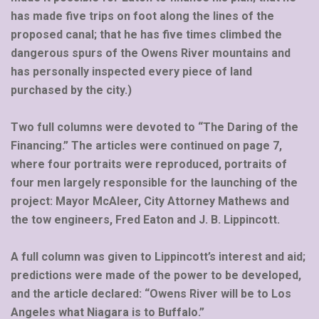
has made five trips on foot along the lines of the
proposed canal; that he has five times climbed the
dangerous spurs of the Owens River mountains and
has personally inspected every piece of land
purchased by the city.)
Two full columns were devoted to “The Daring of the
Financing.” The articles were continued on page 7,
where four portraits were reproduced, portraits of
four men largely responsible for the launching of the
project: Mayor McAleer, City Attorney Mathews and
the tow engineers, Fred Eaton and J. B. Lippincott.
A full column was given to Lippincott’s interest and aid;
predictions were made of the power to be developed,
and the article declared: “Owens River will be to Los
Angeles what Niagara is to Buffalo.”