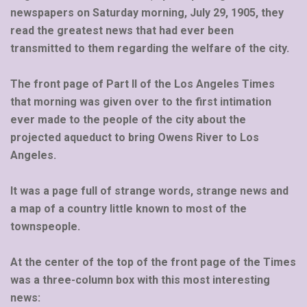
newspapers on Saturday morning, July 29, 1905, they
read the greatest news that had ever been
transmitted to them regarding the welfare of the city.
The front page of Part II of the Los Angeles Times
that morning was given over to the first intimation
ever made to the people of the city about the
projected aqueduct to bring Owens River to Los
Angeles.
It was a page full of strange words, strange news and
a map of a country little known to most of the
townspeople.
At the center of the top of the front page of the Times
was a three-column box with this most interesting
news: