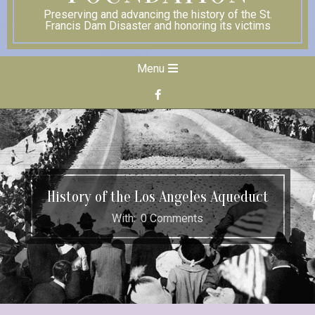
Preserving and advancing the history of the St.
Francis Dam Disaster and honoring its victims
Secondary
Menu
Navigation
Menu
History of the Los Angeles Aqueduct
With:
0 Comments