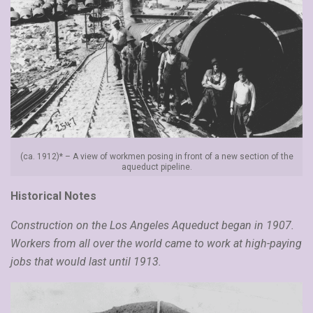
(ca. 1912)* – A view of workmen posing in front of a new section of the
aqueduct pipeline.
Historical Notes
Construction on the Los Angeles Aqueduct began in 1907.
Workers from all over the world came to work at high-paying
jobs that would last until 1913.