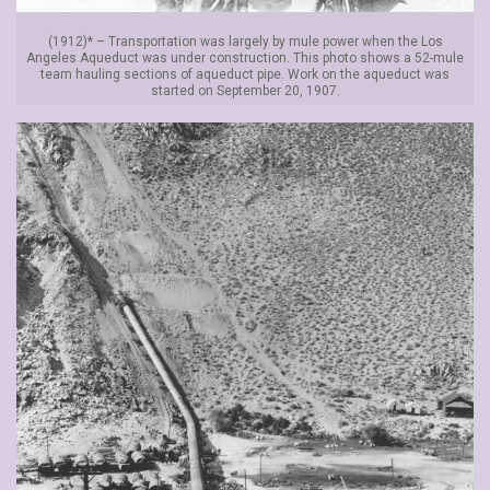
(1912)* – Transportation was largely by mule power when the Los
Angeles Aqueduct was under construction. This photo shows a 52-mule
team hauling sections of aqueduct pipe. Work on the aqueduct was
started on September 20, 1907.