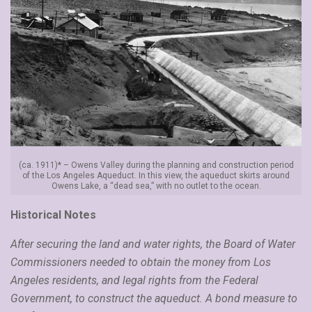
(ca. 1911)* – Owens Valley during the planning and construction period
of the Los Angeles Aqueduct. In this view, the aqueduct skirts around
Owens Lake, a “dead sea,” with no outlet to the ocean.
Historical Notes
After securing the land and water rights, the Board of Water
Commissioners needed to obtain the money from Los
Angeles residents, and legal rights from the Federal
Government, to construct the aqueduct. A bond measure to