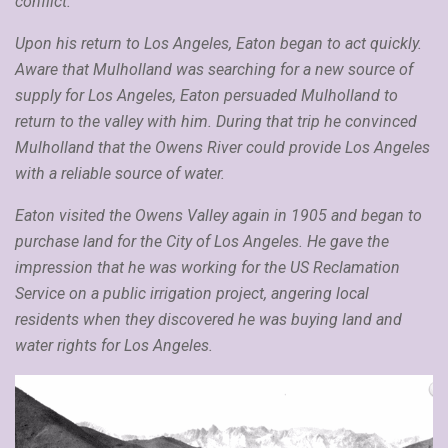
conflict.
Upon his return to Los Angeles, Eaton began to act quickly.
Aware that Mulholland was searching for a new source of
supply for Los Angeles, Eaton persuaded Mulholland to
return to the valley with him. During that trip he convinced
Mulholland that the Owens River could provide Los Angeles
with a reliable source of water.
Eaton visited the Owens Valley again in 1905 and began to
purchase land for the City of Los Angeles. He gave the
impression that he was working for the US Reclamation
Service on a public irrigation project, angering local
residents when they discovered he was buying land and
water rights for Los Angeles.