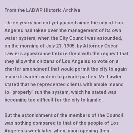
From the LADWP Historic Archive
Three years had not yet passed since the city of Los
Angeles had taken over the management of its own
water system, when the City Council was astounded,
on the morning of July 21, 1905, by Attorney Oscar
Lawler’s appearance before them with the request that
they allow the citizens of Los Angeles to vote on a
charter amendment that would permit the city to again
lease its water system to private parties. Mr. Lawler
stated that he represented clients with ample means
to “properly” run the system, which he stated was
becoming too difficult for the city to handle.
But the astonishment of the members of the Council
was nothing compared to that of the people of Los
Angeles a week later when, upon opening their