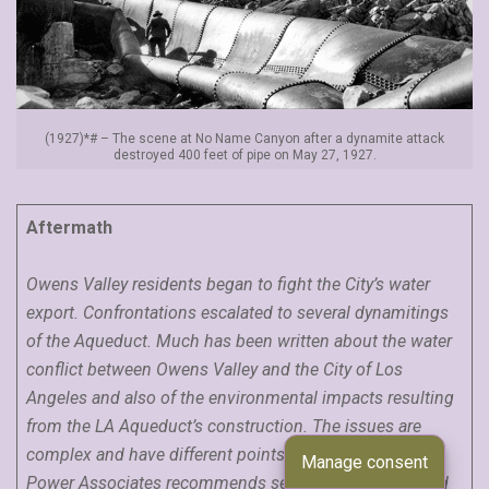
(1927)*# – The scene at No Name Canyon after a dynamite attack
destroyed 400 feet of pipe on May 27, 1927.
Aftermath
Owens Valley residents began to fight the City’s water
export. Confrontations escalated to several dynamitings
of the Aqueduct. Much has been written about the water
conflict between Owens Valley and the City of Los
Angeles and also of the environmental impacts resulting
from the LA Aqueduct’s construction. The issues are
complex and have different points of view. Water and
Manage consent
Power Associates recommends several books (as listed