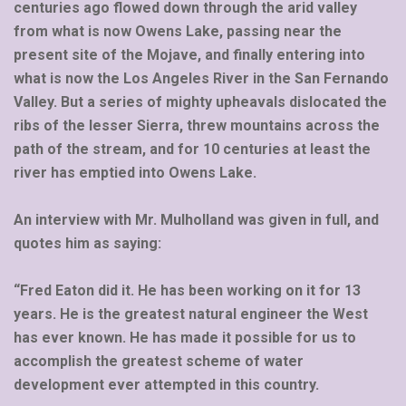
centuries ago flowed down through the arid valley
from what is now Owens Lake, passing near the
present site of the Mojave, and finally entering into
what is now the Los Angeles River in the San Fernando
Valley. But a series of mighty upheavals dislocated the
ribs of the lesser Sierra, threw mountains across the
path of the stream, and for 10 centuries at least the
river has emptied into Owens Lake.
An interview with Mr. Mulholland was given in full, and
quotes him as saying:
“Fred Eaton did it. He has been working on it for 13
years. He is the greatest natural engineer the West
has ever known. He has made it possible for us to
accomplish the greatest scheme of water
development ever attempted in this country.