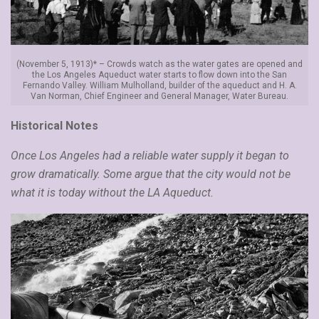
(November 5, 1913)* – Crowds watch as the water gates are opened and
the Los Angeles Aqueduct water starts to flow down into the San
Fernando Valley. William Mulholland, builder of the aqueduct and H. A.
Van Norman, Chief Engineer and General Manager, Water Bureau.
Historical Notes
Once Los Angeles had a reliable water supply it began to
grow dramatically. Some argue that the city would not be
what it is today without the LA Aqueduct.