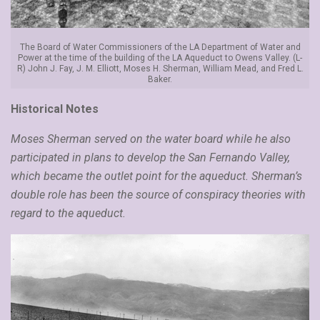
The Board of Water Commissioners of the LA Department of Water and
Power at the time of the building of the LA Aqueduct to Owens Valley. (L-
R) John J. Fay, J. M. Elliott, Moses H. Sherman, William Mead, and Fred L.
Baker.
Historical Notes
Moses Sherman served on the water board while he also
participated in plans to develop the San Fernando Valley,
which became the outlet point for the aqueduct. Sherman’s
double role has been the source of conspiracy theories with
regard to the aqueduct.