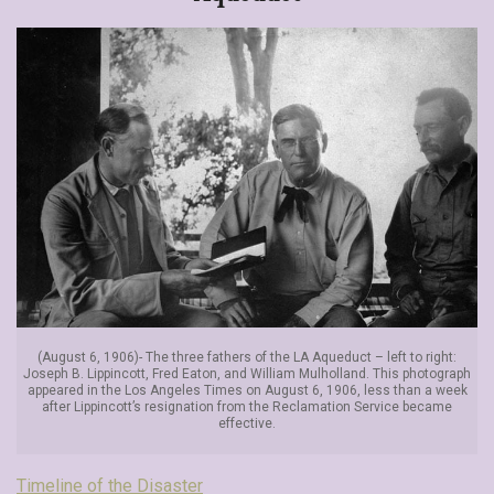
(August 6, 1906)- The three fathers of the LA Aqueduct – left to right:
Joseph B. Lippincott, Fred Eaton, and William Mulholland. This photograph
appeared in the Los Angeles Times on August 6, 1906, less than a week
after Lippincott’s resignation from the Reclamation Service became
effective.
Timeline of the Disaster