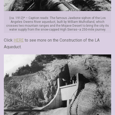
(ca. 1912)* – Caption reads: The famous Jawbone siphon of the Los
Angeles Owens River aqueduct, built by William Mulholland, which
crosses two mountain ranges and the Mojave Desert to bring the city its
water supply from the snow-capped High Sierras–a 250-mile journey.
Click
HERE
to see more on the Construction of the LA
Aqueduct.