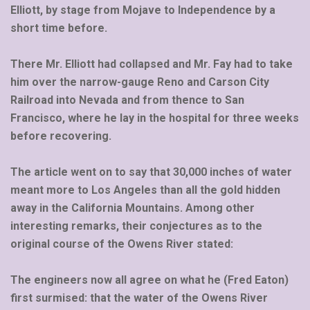
Elliott, by stage from Mojave to Independence by a
short time before.
There Mr. Elliott had collapsed and Mr. Fay had to take
him over the narrow-gauge Reno and Carson City
Railroad into Nevada and from thence to San
Francisco, where he lay in the hospital for three weeks
before recovering.
The article went on to say that 30,000 inches of water
meant more to Los Angeles than all the gold hidden
away in the California Mountains. Among other
interesting remarks, their conjectures as to the
original course of the Owens River stated:
The engineers now all agree on what he (Fred Eaton)
first surmised: that the water of the Owens River