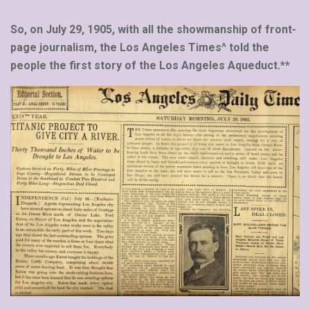
So, on July 29, 1905, with all the showmanship of front-
page journalism, the Los Angeles Times^ told the
people the first story of the Los Angeles Aqueduct.**