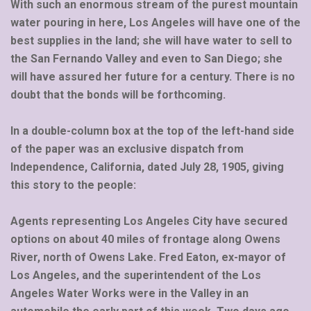
With such an enormous stream of the purest mountain
water pouring in here, Los Angeles will have one of the
best supplies in the land; she will have water to sell to
the San Fernando Valley and even to San Diego; she
will have assured her future for a century. There is no
doubt that the bonds will be forthcoming.
In a double-column box at the top of the left-hand side
of the paper was an exclusive dispatch from
Independence, California, dated July 28, 1905, giving
this story to the people:
Agents representing Los Angeles City have secured
options on about 40 miles of frontage along Owens
River, north of Owens Lake. Fred Eaton, ex-mayor of
Los Angeles, and the superintendent of the Los
Angeles Water Works were in the Valley in an