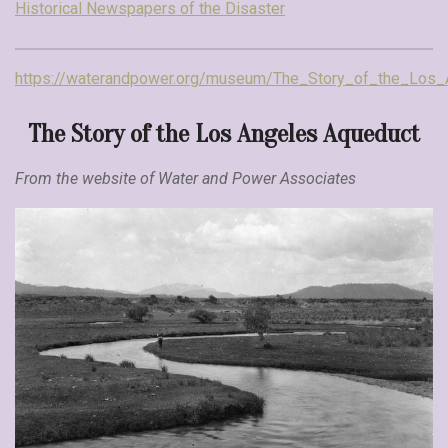
Historical Newspapers of the Disaster
https://waterandpower.org/museum/The_Story_of_the_Los_
The Story of the Los Angeles Aqueduct
From the website of Water and Power Associates