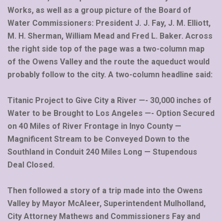
Works, as well as a group picture of the Board of
Water Commissioners: President J. J. Fay, J. M. Elliott,
M. H. Sherman, William Mead and Fred L. Baker. Across
the right side top of the page was a two-column map
of the Owens Valley and the route the aqueduct would
probably follow to the city. A two-column headline said:
Titanic Project to Give City a River —- 30,000 inches of
Water to be Brought to Los Angeles —- Option Secured
on 40 Miles of River Frontage in Inyo County —
Magnificent Stream to be Conveyed Down to the
Southland in Conduit 240 Miles Long — Stupendous
Deal Closed.
Then followed a story of a trip made into the Owens
Valley by Mayor McAleer, Superintendent Mulholland,
City Attorney Mathews and Commissioners Fay and