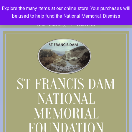
Skip
St Francis Dam National Memorial Foundation
Explore the many items at our online store. Your purchases will
to
Become Member
Donate
Donor Dashboard
Your Donation
be used to help fund the National Memorial.
Dismiss
content
History
Store
Member Log In
Member Log Out
Log in
(Site Admin Only)
Contact Us
ST FRANCIS DAM
NATIONAL
MEMORIAL
FOUNDATION