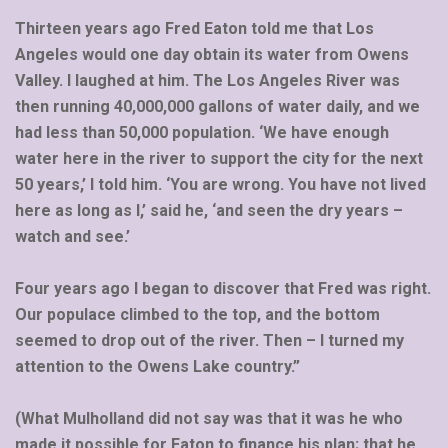
Thirteen years ago Fred Eaton told me that Los
Angeles would one day obtain its water from Owens
Valley. I laughed at him. The Los Angeles River was
then running 40,000,000 gallons of water daily, and we
had less than 50,000 population. ‘We have enough
water here in the river to support the city for the next
50 years,’ I told him. ‘You are wrong. You have not lived
here as long as I,’ said he, ‘and seen the dry years –
watch and see.’
Four years ago I began to discover that Fred was right.
Our populace climbed to the top, and the bottom
seemed to drop out of the river. Then – I turned my
attention to the Owens Lake country.”
(What Mulholland did not say was that it was he who
made it possible for Eaton to finance his plan; that he