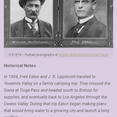
(1913)^# – Portrait photographs of
William Mulholland and Fred Eaton
Historical Notes
In 1904, Fred Eaton and J. B. Lippincott traveled to
Yosemite Valley on a family camping trip. They crossed the
Sierra at Tioga Pass and headed south to Bishop for
supplies, and eventually back to Los Angeles through the
Owens Valley. During that trip Eaton began making plans
that would bring water to a growing city and launch a long