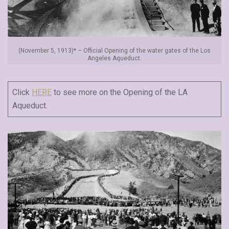
(November 5, 1913)* – Official Opening of the water gates of the Los
Angeles Aqueduct.
Click
HERE
to see more on the Opening of the LA
Aqueduct.