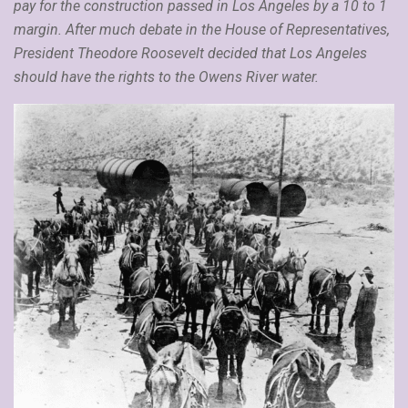
pay for the construction passed in Los Angeles by a 10 to 1
margin. After much debate in the House of Representatives,
President Theodore Roosevelt decided that Los Angeles
should have the rights to the Owens River water.