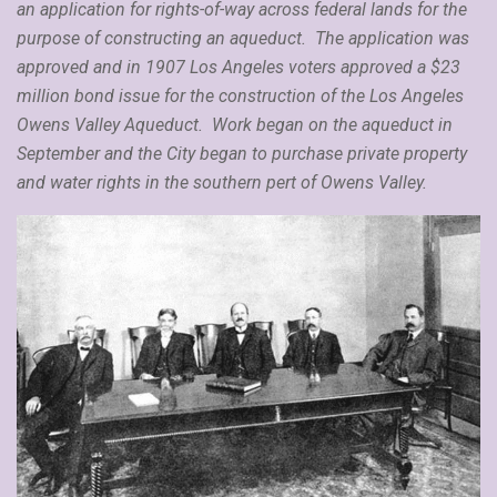
an application for rights-of-way across federal lands for the
purpose of constructing an aqueduct. The application was
approved and in 1907 Los Angeles voters approved a $23
million bond issue for the construction of the Los Angeles
Owens Valley Aqueduct. Work began on the aqueduct in
September and the City began to purchase private property
and water rights in the southern pert of Owens Valley.