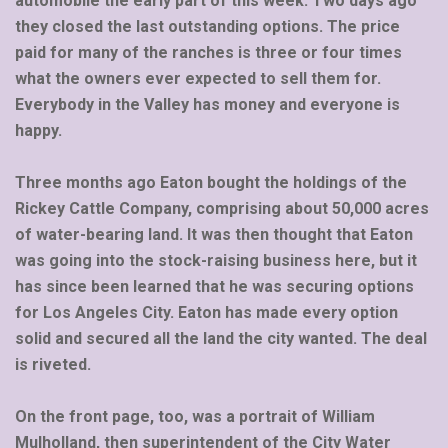
automobile the early part of this week. Two days ago
they closed the last outstanding options. The price
paid for many of the ranches is three or four times
what the owners ever expected to sell them for.
Everybody in the Valley has money and everyone is
happy.
Three months ago Eaton bought the holdings of the
Rickey Cattle Company, comprising about 50,000 acres
of water-bearing land. It was then thought that Eaton
was going into the stock-raising business here, but it
has since been learned that he was securing options
for Los Angeles City. Eaton has made every option
solid and secured all the land the city wanted. The deal
is riveted.
On the front page, too, was a portrait of William
Mulholland, then superintendent of the City Water