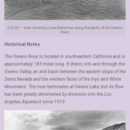
(1912)* – View showing a lone fisherman along the banks of the Owens
River.
Historical Notes
The Owens River is located in southeastern California and is
approximately 183 miles long. It drains into and through the
Owens Valley, an arid basin between the eastern slope of the
Sierra Nevada and the western faces of the Inyo and White
Mountains. The river terminates at Owens Lake, but its flow
has been greatly diminished by diversion into the Los
Angeles Aqueduct since 1913.