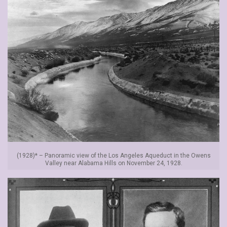
(1928)* – Panoramic view of the Los Angeles Aqueduct in the Owens
Valley near Alabama Hills on November 24, 1928.