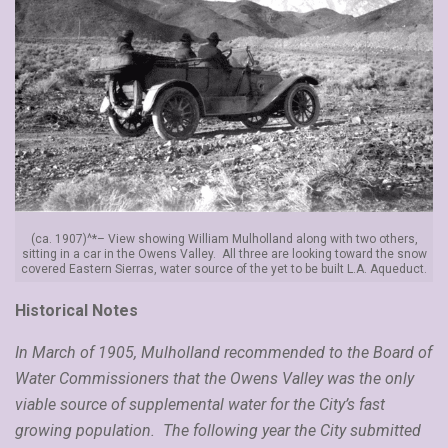
(ca. 1907)^*– View showing William Mulholland along with two others,
sitting in a car in the Owens Valley. All three are looking toward the snow
covered Eastern Sierras, water source of the yet to be built L.A. Aqueduct.
Historical Notes
In March of 1905, Mulholland recommended to the Board of
Water Commissioners that the Owens Valley was the only
viable source of supplemental water for the City’s fast
growing population. The following year the City submitted